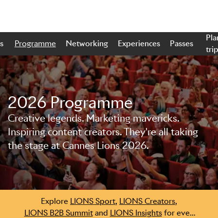
Pla
s
Programme
Networking
Experiences
Passes
tri
2026 Programme
Creative legends. Marketing mavericks.
Skip to main content
Inspiring content creators. They're all taking
the stage at Cannes Lions 2026.
Explore
LIONS Sport
,
LIONS Creators
,
LIONS B2B Summit
and
LIONS Insights
for even