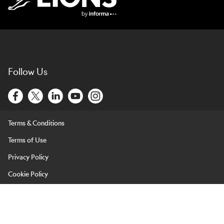
Lions Logo
Follow Us
Terms & Conditions
Terms of Use
Privacy Policy
Cookie Policy
LIONS is brought to you by Informa Events (Europe) Limited and
its affiliated entities. Informa Events (Europe) Limited is registered
in England & Wales under company number 07814172 and with