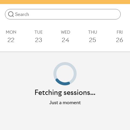
more.
Results will update as you type
MON
TUE
WED
THU
FRI
22
23
24
25
26
Loading sessions
Fetching sessions...
Just a moment