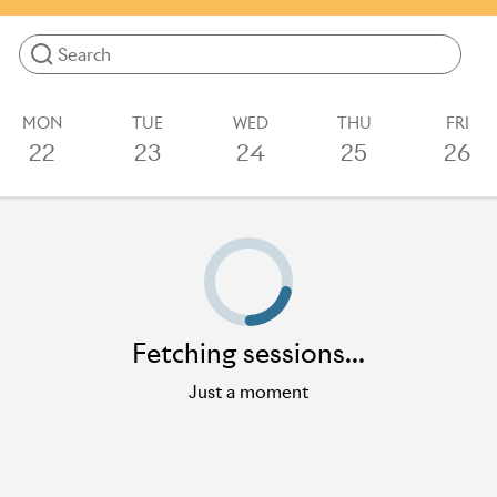
more.
Results will update as you type
MON
TUE
WED
THU
FRI
22
23
24
25
26
Loading sessions
Fetching sessions...
Just a moment