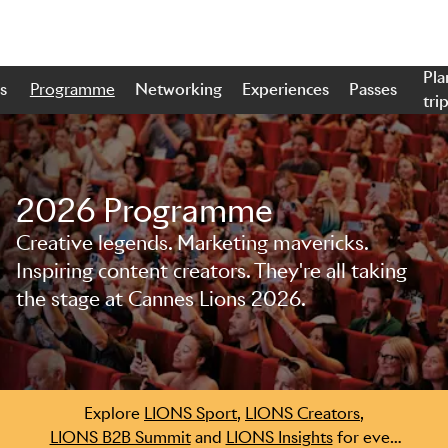
Pla
s
Programme
Networking
Experiences
Passes
tri
2026 Programme
Creative legends. Marketing mavericks.
Skip to main content
Inspiring content creators. They're all taking
the stage at Cannes Lions 2026.
Explore
LIONS Sport
,
LIONS Creators
,
LIONS B2B Summit
and
LIONS Insights
for even