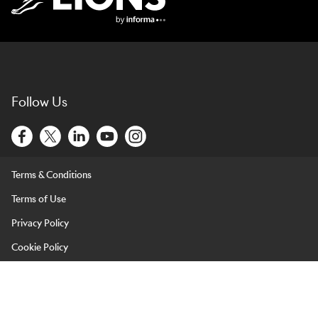
Lions Logo
Follow Us
Terms & Conditions
Terms of Use
Privacy Policy
Cookie Policy
LIONS is brought to you by Informa Events (Europe) Limited and
its affiliated entities. Informa Events (Europe) Limited is registered
in England & Wales under company number 07814172 and with