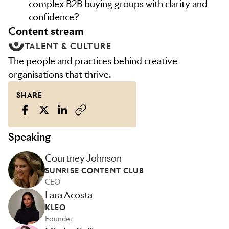
complex B2B buying groups with clarity and
confidence?
content stream
TALENT & CULTURE
The people and practices behind creative
organisations that thrive.
SHARE
Speaking
Courtney Johnson
SUNRISE CONTENT CLUB
CEO
Lara Acosta
KLEO
Founder