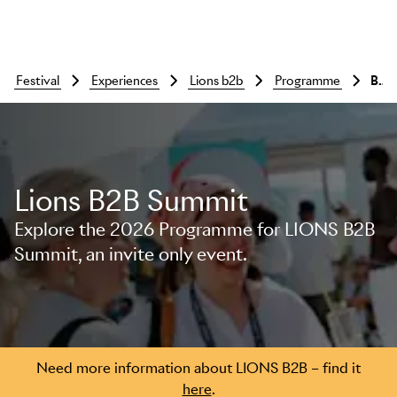
festival
experiences
lions b2b
programme
Bui
Lions B2B Summit
Explore the 2026 Programme for LIONS B2B
Summit, an invite only event.
Skip to main content
Need more information about LIONS B2B – find it
here
.