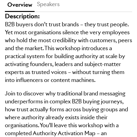
Speakers
Overview
Description:
B2B buyers don’t trust brands – they trust people.
Yet most organisations silence the very employees
who hold the most credibility with customers, peers
and the market. This workshop introduces a
practical system for building authority at scale by
activating founders, leaders and subject-matter
experts as trusted voices – without turning them
into influencers or content machines.
Join to discover why traditional brand messaging
underperforms in complex B2B buying journeys,
how trust actually forms across buying groups and
where authority already exists inside their
organisations. You’ll leave this workshop with a
completed Authority Activation Map – an