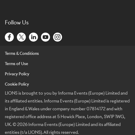
Follow Us
Terms & Conditions
Terms of Use
Privacy Policy
Cookie Policy
LIONS is brought to you by Informa Events (Europe) Limited and
its affiliated entities. Informa Events (Europe) Limited is registered
in England & Wales under company number 07814172 and with
registered office address at 5 Howick Place, London, SW1P 1WG,
UK. © 2026 Informa Events (Europe) Limited and its affiliated
entities (t/a LIONS). All rights reserved.