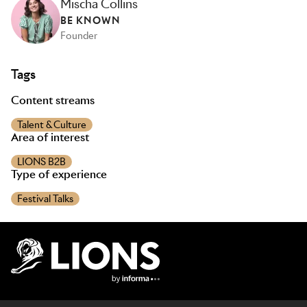
Mischa Collins
BE KNOWN
Founder
Tags
Content streams
Talent & Culture
Area of interest
LIONS B2B
Type of experience
Festival Talks
Lions Logo