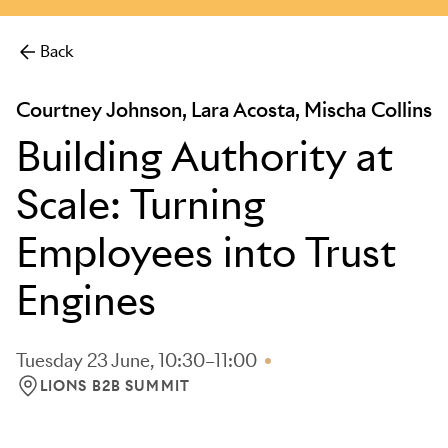
Back
Courtney Johnson, Lara Acosta, Mischa Collins
Building Authority at
Scale: Turning
Employees into Trust
Engines
Tuesday 23 June, 10:30–11:00
LIONS B2B SUMMIT
LOCATION: LIONS B2B SUMMIT