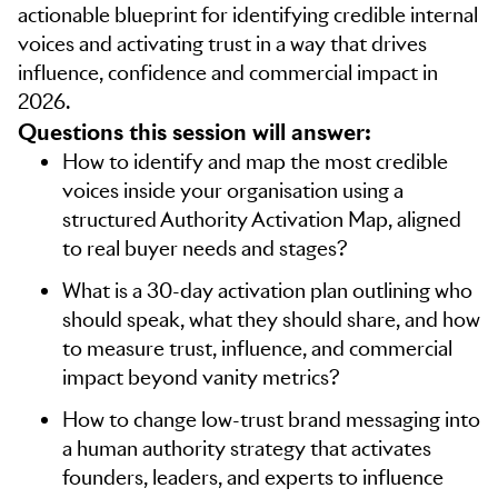
actionable blueprint for identifying credible internal
voices and activating trust in a way that drives
influence, confidence and commercial impact in
2026.
Questions this session will answer:
How to identify and map the most credible
voices inside your organisation using a
structured Authority Activation Map, aligned
to real buyer needs and stages?
What is a 30-day activation plan outlining who
should speak, what they should share, and how
to measure trust, influence, and commercial
impact beyond vanity metrics?
How to change low-trust brand messaging into
a human authority strategy that activates
founders, leaders, and experts to influence