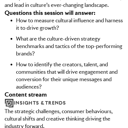
and lead in culture’s ever-changing landscape.
Questions this session will answer:
How to measure cultural influence and harness
it to drive growth?
What are the culture-driven strategy
benchmarks and tactics of the top-performing
brands?
How to identify the creators, talent, and
communities that will drive engagement and
conversion for their unique messages and
audiences?
content stream
INSIGHTS & TRENDS
The strategic challenges, consumer behaviours,
cultural shifts and creative thinking driving the
industry forward.