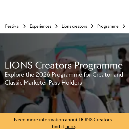
festival
experiences
lions creators
programme
LIONS Creators Programme
Explore the 2026 Programme for Creator and
Classic Marketer Pass Holders
Skip to main content
Need more information about LIONS Creators –
find it
here
.