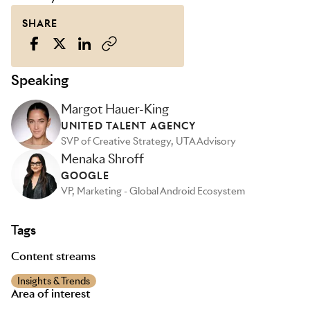
SHARE
Speaking
Margot Hauer-King
UNITED TALENT AGENCY
SVP of Creative Strategy, UTA Advisory
Menaka Shroff
GOOGLE
VP, Marketing - Global Android Ecosystem
Tags
Content streams
Insights & Trends
Area of interest