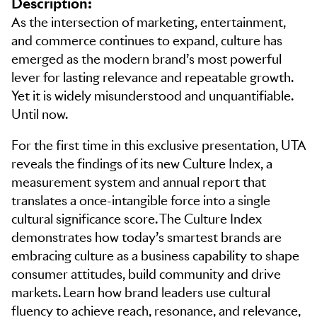
Description:
As the intersection of marketing, entertainment,
and commerce continues to expand, culture has
emerged as the modern brand’s most powerful
lever for lasting relevance and repeatable growth.
Yet it is widely misunderstood and unquantifiable.
Until now.
For the first time in this exclusive presentation, UTA
reveals the findings of its new Culture Index, a
measurement system and annual report that
translates a once-intangible force into a single
cultural significance score. The Culture Index
demonstrates how today’s smartest brands are
embracing culture as a business capability to shape
consumer attitudes, build community and drive
markets. Learn how brand leaders use cultural
fluency to achieve reach, resonance, and relevance,