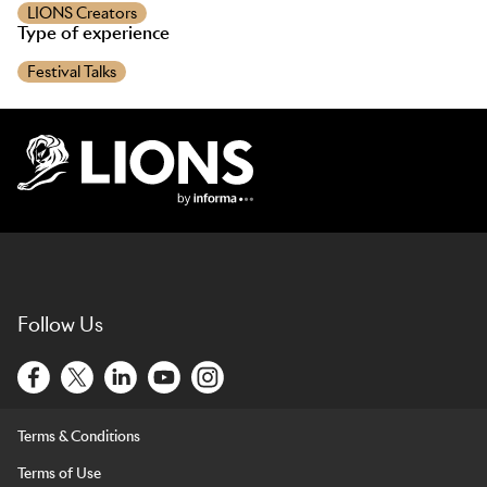
LIONS Creators
Type of experience
Festival Talks
Lions Logo
Follow Us
Terms & Conditions
Terms of Use