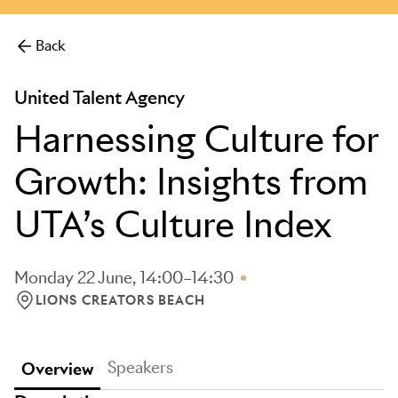
Back
United Talent Agency
Harnessing Culture for
Growth: Insights from
UTA’s Culture Index
Monday 22 June, 14:00–14:30
LIONS CREATORS BEACH
LOCATION: LIONS CREATORS BEACH
Speakers
Overview