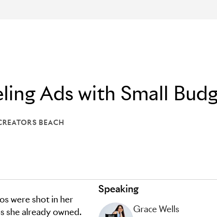
ling Ads with Small Bud
CREATORS BEACH
: LIONS CREATORS BEACH
Speaking
os were shot in her
Grace Wells
s she already owned.