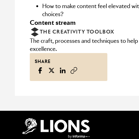
How to make content feel elevated with
choices?
content stream
THE CREATIVITY TOOLBOX
The craft, processes and techniques to help
excellence.
SHARE