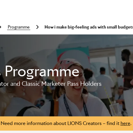
programme
How i make big-feeling ads with small budget
s Programme
or and Classic Marketer Pass Holders
Need more information about LIONS Creators – find it
here
.