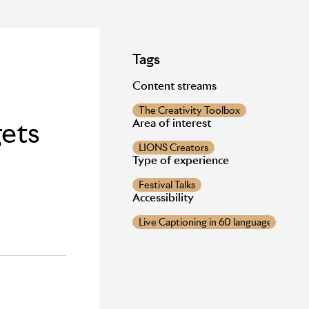
Tags
Content streams
The Creativity Toolbox
gets
Area of interest
LIONS Creators
Type of experience
Festival Talks
Accessibility
Live Captioning in 60 languages