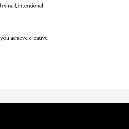
 small, intentional
 you achieve creative