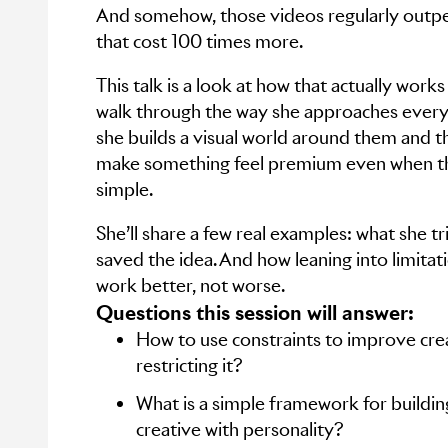
And somehow, those videos regularly outp
that cost 100 times more.
This talk is a look at how that actually works 
walk through the way she approaches ever
she builds a visual world around them and th
make something feel premium even when th
simple.
She’ll share a few real examples: what she tr
saved the idea. And how leaning into limita
work better, not worse.
Questions this session will answer:
How to use constraints to improve crea
restricting it?
What is a simple framework for buildi
creative with personality?