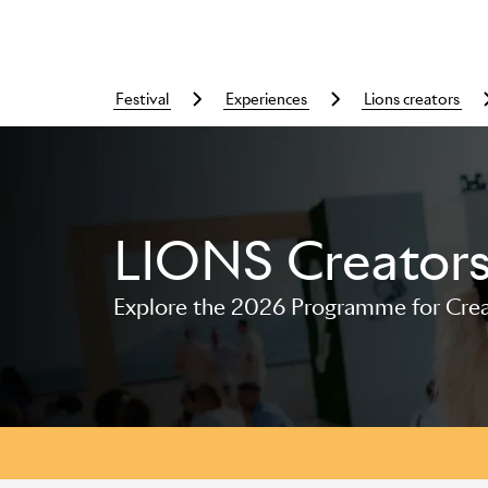
festival
experiences
lions creators
LIONS Creator
Skip to main content
Explore the 2026 Programme for Creat