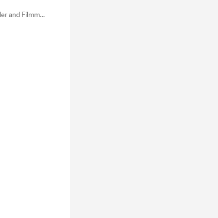
Commercial Creator, Founder and Filmmaker