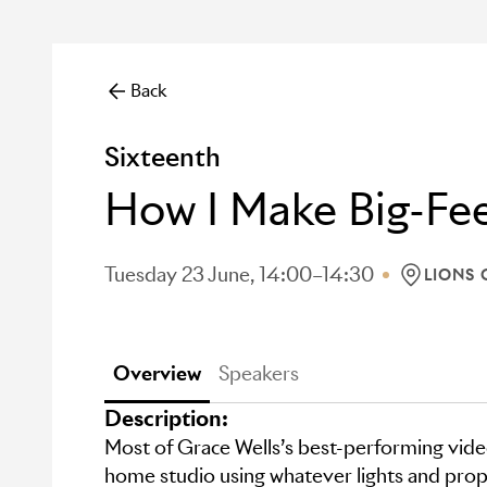
Back
Sixteenth
How I Make Big-Fee
Tuesday 23 June, 14:00–14:30
LIONS 
LOCATION
Overview
Speakers
Description:
Most of Grace Wells’s best-performing vide
home studio using whatever lights and prop