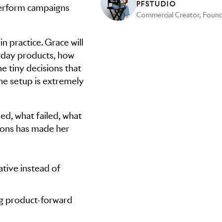
PFSTUDIO
erform campaigns
in practice. Grace will
yday products, how
e tiny decisions that
e setup is extremely
ied, what failed, what
tions has made her
tive instead of
ng product-forward