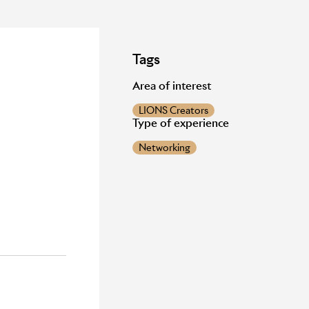
Tags
Area of interest
LIONS Creators
Type of experience
Networking