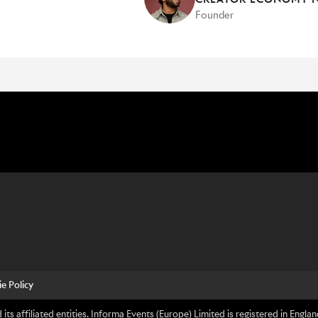
Founder
e Policy
its affiliated entities. Informa Events (Europe) Limited is registered in En