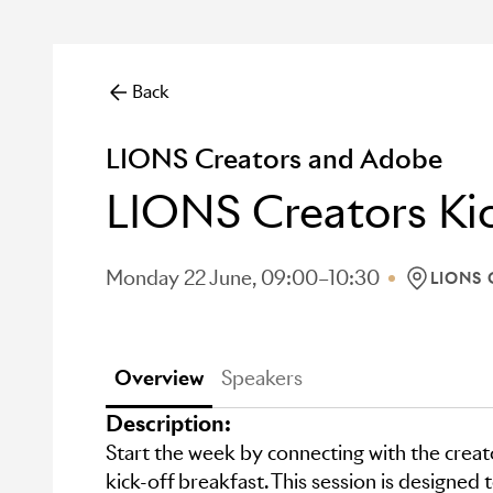
Back
LIONS Creators and Adobe
LIONS Creators Kic
Monday 22 June, 09:00–10:30
LIONS
LOCATION
Overview
Speakers
Description:
Start the week by connecting with the crea
kick-off breakfast. This session is designed