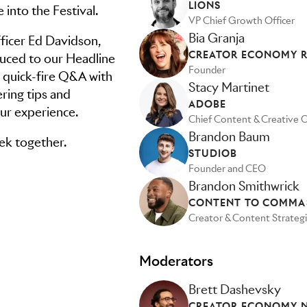
LIONS
e into the Festival.
VP Chief Growth Officer
Bia Granja
ficer Ed Davidson,
CREATOR ECONOMY 
oduced to our Headline
Founder
a quick-fire Q&A with
Stacy Martinet
ing tips and
ADOBE
ur experience.
Chief Content & Creative O
Brandon Baum
eek together.
STUDIOB
Founder and CEO
Brandon Smithwrick
CONTENT TO COMMA
Creator & Content Strategi
Moderators
Brett Dashevsky
CREATOR ECONOMY NY