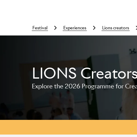
festival
experiences
lions creators
LIONS Creator
Skip to main content
Explore the 2026 Programme for Creat