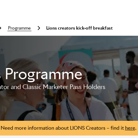
programme
Lions creators kick-off breakfast
s Programme
or and Classic Marketer Pass Holders
Need more information about LIONS Creators – find it
here
.