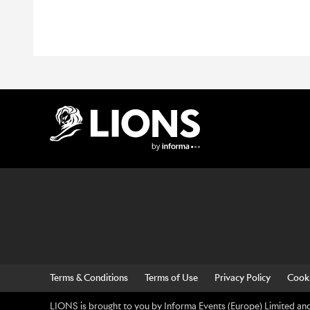
Lions Logo
Terms & Conditions
Terms of Use
Privacy Policy
Cooki
LIONS is brought to you by Informa Events (Europe) Limited and 