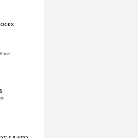
ROCKS
fficer
S
st
C & SIFTSY