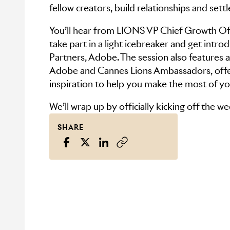
fellow creators, build relationships and settl
You’ll hear from LIONS VP Chief Growth Of
take part in a light icebreaker and get intr
Partners, Adobe. The session also features 
Adobe and Cannes Lions Ambassadors, offer
inspiration to help you make the most of yo
We’ll wrap up by officially kicking off the w
SHARE