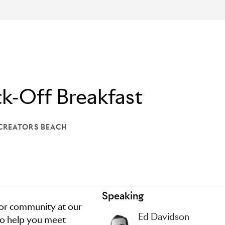
k-Off Breakfast
 CREATORS BEACH
: LIONS CREATORS BEACH
Speaking
tor community at our
Ed Davidson
 to help you meet