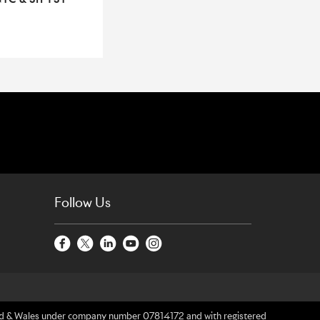
Follow Us
gland & Wales under company number 07814172 and with registered