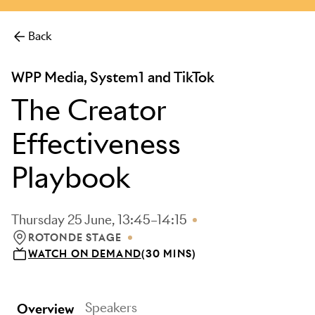
Back
WPP Media, System1 and TikTok
The Creator
Effectiveness
Playbook
Thursday 25 June, 13:45–14:15
ROTONDE STAGE
LOCATION: ROTONDE STAGE
WATCH ON DEMAND
(30 MINS)
Speakers
Overview