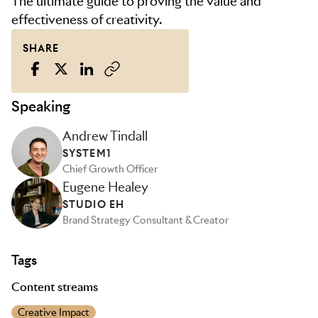
The ultimate guide to proving the value and
effectiveness of creativity.
SHARE
Speaking
Andrew Tindall
SYSTEM1
Chief Growth Officer
Eugene Healey
STUDIO EH
Brand Strategy Consultant & Creator
Tags
Content streams
Creative Impact