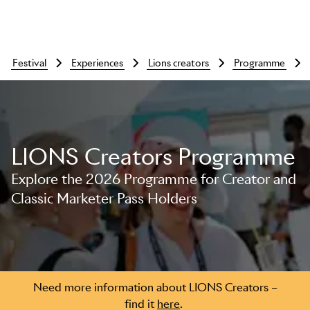
festival
experiences
lions creators
programme
LIONS Creators Programme
Explore the 2026 Programme for Creator and
Classic Marketer Pass Holders
Skip to main content
Need more information about LIONS Creators –
find it
here
.