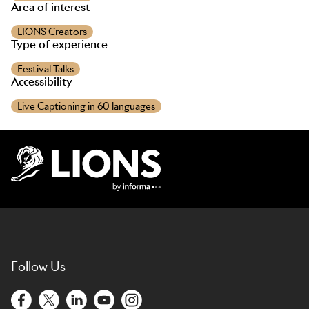
Area of interest
LIONS Creators
Type of experience
Festival Talks
Accessibility
Live Captioning in 60 languages
Lions Logo
Follow Us