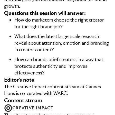
growth.
Questions this session will answer:
How do marketers choose the right creator
for the right brand job?
What does the latest large-scale research
reveal about attention, emotion and branding
in creator content?
How can brands brief creators in a way that
protects authenticity and improves
effectiveness?
editor's note
The Creative Impact content stream at Cannes
Lions is co-curated with WARC.
content stream
CREATIVE IMPACT