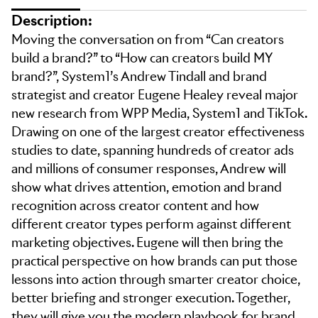
Description:
Moving the conversation on from “Can creators
build a brand?” to “How can creators build MY
brand?”, System1’s Andrew Tindall and brand
strategist and creator Eugene Healey reveal major
new research from WPP Media, System1 and TikTok.
Drawing on one of the largest creator effectiveness
studies to date, spanning hundreds of creator ads
and millions of consumer responses, Andrew will
show what drives attention, emotion and brand
recognition across creator content and how
different creator types perform against different
marketing objectives. Eugene will then bring the
practical perspective on how brands can put those
lessons into action through smarter creator choice,
better briefing and stronger execution. Together,
they will give you the modern playbook for brand