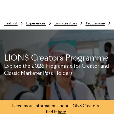
festival
experiences
lions creators
programme
LIONS Creators Programme
Explore the 2026 Programme for Creator and
Classic Marketer Pass Holders
Skip to main content
Need more information about LIONS Creators –
find it
here
.