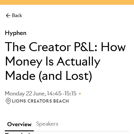
Back
Hyphen
The Creator P&L: How
Money Is Actually
Made (and Lost)
Monday 22 June, 14:45–15:15
LIONS CREATORS BEACH
LOCATION: LIONS CREATORS BEACH
Speakers
Overview