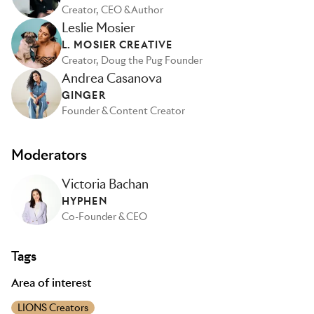
Creator, CEO & Author
Leslie Mosier
L. MOSIER CREATIVE
Creator, Doug the Pug Founder
Andrea Casanova
GINGER
Founder & Content Creator
Moderators
Victoria Bachan
HYPHEN
Co-Founder & CEO
Tags
Area of interest
LIONS Creators