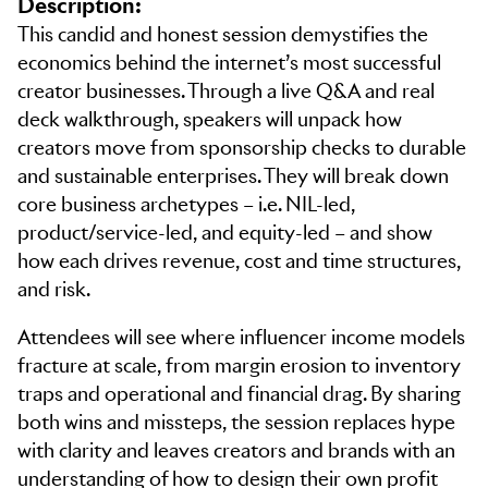
Description:
This candid and honest session demystifies the
economics behind the internet’s most successful
creator businesses. Through a live Q&A and real
deck walkthrough, speakers will unpack how
creators move from sponsorship checks to durable
and sustainable enterprises. They will break down
core business archetypes – i.e. NIL-led,
product/service-led, and equity-led – and show
how each drives revenue, cost and time structures,
and risk.
Attendees will see where influencer income models
fracture at scale, from margin erosion to inventory
traps and operational and financial drag. By sharing
both wins and missteps, the session replaces hype
with clarity and leaves creators and brands with an
understanding of how to design their own profit