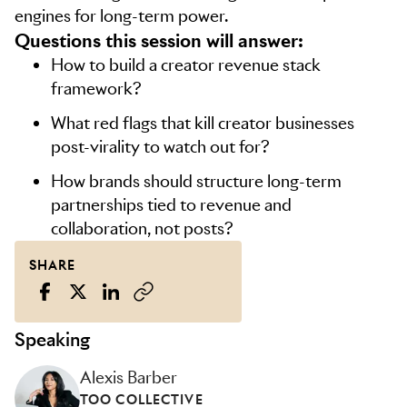
engines for long-term power.
Questions this session will answer:
How to build a creator revenue stack
framework?
What red flags that kill creator businesses
post-virality to watch out for?
How brands should structure long-term
partnerships tied to revenue and
collaboration, not posts?
SHARE
Speaking
Alexis Barber
TOO COLLECTIVE