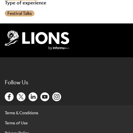
Type of experience
Festival Talks
Lions Logo
Follow Us
Terms & Conditions
Terms of Use