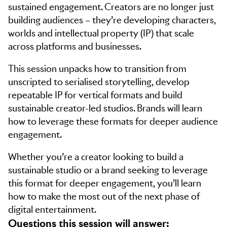
sustained engagement. Creators are no longer just
building audiences – they’re developing characters,
worlds and intellectual property (IP) that scale
across platforms and businesses.
This session unpacks how to transition from
unscripted to serialised storytelling, develop
repeatable IP for vertical formats and build
sustainable creator-led studios. Brands will learn
how to leverage these formats for deeper audience
engagement.
Whether you’re a creator looking to build a
sustainable studio or a brand seeking to leverage
this format for deeper engagement, you’ll learn
how to make the most out of the next phase of
digital entertainment.
Questions this session will answer: