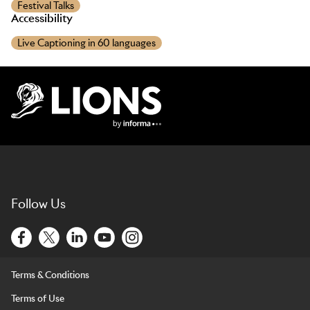
Festival Talks
Accessibility
Live Captioning in 60 languages
Lions Logo
Follow Us
Terms & Conditions
Terms of Use