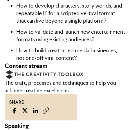
How to develop characters, story worlds, and
repeatable IP for a scripted vertical format
that can live beyond a single platform?
How to validate and launch new entertainment
formats using existing audiences?
How to build creator-led media businesses,
not one-off viral content?
content stream
THE CREATIVITY TOOLBOX
The craft, processes and techniques to help you
achieve creative excellence.
SHARE
Speaking