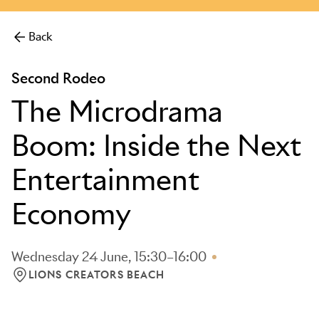
Back
Second Rodeo
The Microdrama
Boom: Inside the Next
Entertainment
Economy
Wednesday 24 June, 15:30–16:00
LIONS CREATORS BEACH
LOCATION: LIONS CREATORS BEACH