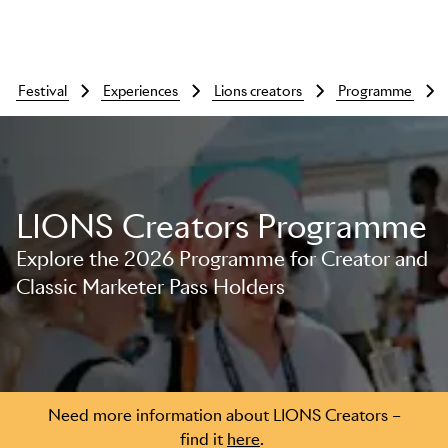
festival
experiences
lions creators
programme
LIONS Creators Programme
Explore the 2026 Programme for Creator and
Classic Marketer Pass Holders
Skip to main content
Need more information about LIONS Creators –
find it
here
.