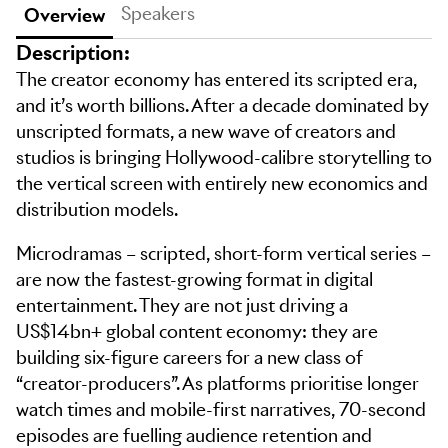
Speakers
Overview
Description:
The creator economy has entered its scripted era,
and it’s worth billions. After a decade dominated by
unscripted formats, a new wave of creators and
studios is bringing Hollywood-calibre storytelling to
the vertical screen with entirely new economics and
distribution models.
Microdramas – scripted, short-form vertical series –
are now the fastest-growing format in digital
entertainment. They are not just driving a
US$14bn+ global content economy: they are
building six-figure careers for a new class of
“creator-producers”. As platforms prioritise longer
watch times and mobile-first narratives, 70-second
episodes are fuelling audience retention and