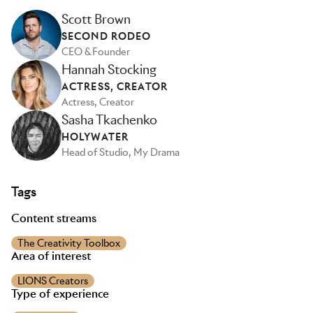
Scott Brown
SECOND RODEO
CEO & Founder
Hannah Stocking
ACTRESS, CREATOR
Actress, Creator
Sasha Tkachenko
HOLYWATER
Head of Studio, My Drama
Tags
Content streams
The Creativity Toolbox
Area of interest
LIONS Creators
Type of experience