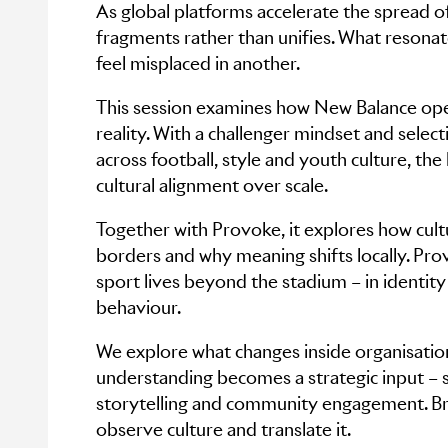
As global platforms accelerate the spread o
fragments rather than unifies. What resonat
feel misplaced in another.
This session examines how New Balance oper
reality. With a challenger mindset and selec
across football, style and youth culture, the
cultural alignment over scale.
Together with Provoke, it explores how cult
borders and why meaning shifts locally. Pr
sport lives beyond the stadium – in identit
behaviour.
We explore what changes inside organisatio
understanding becomes a strategic input – 
storytelling and community engagement. Br
observe culture and translate it.