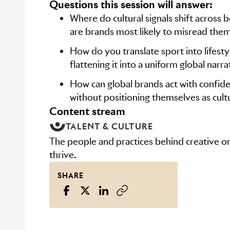
Questions this session will answer:
Where do cultural signals shift across 
are brands most likely to misread the
How do you translate sport into lifest
flattening it into a uniform global narra
How can global brands act with confid
without positioning themselves as cultu
content stream
TALENT & CULTURE
The people and practices behind creative or
thrive.
SHARE