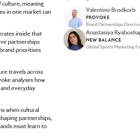
f culture, meaning
Valentino Brodkorb
es in one market can
PROVOKE
Brand Partnerships Directo
Anastasiya Ryabosha
ates inside that
NEW BALANCE
tive partnerships
 brand prioritises
ure travels across
ovoke analyses how
y and everyday
ns when cultural
shaping partnerships,
ands must learn to