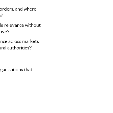
borders, and where
m?
yle relevance without
tive?
ence across markets
ral authorities?
ganisations that