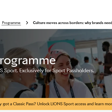
programme
Culture moves across borders: why brands need
Programme
S Sport. Exclusively for Sport Passholders.
y got a Classic Pass? Unlock LIONS Sport access and learn mo