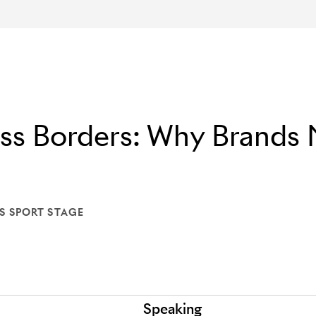
oss Borders: Why Brands
S SPORT STAGE
ON: LIONS SPORT STAGE
Speaking