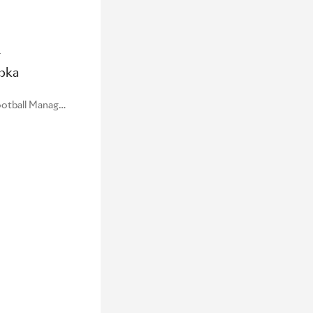
r
pka
Global Sports Marketing Football Manager