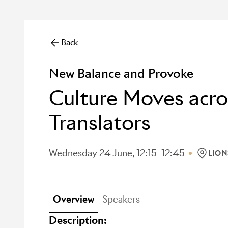
Back
New Balance and Provoke
Culture Moves acr
Translators
Wednesday 24 June, 12:15–12:45
LION
LOCATI
Overview
Speakers
Description: