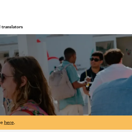
 translators
re
here
.