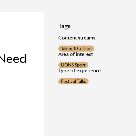
Tags
Content streams
Talent & Culture
 Need
Area of interest
LIONS Sport
Type of experience
Festival Talks