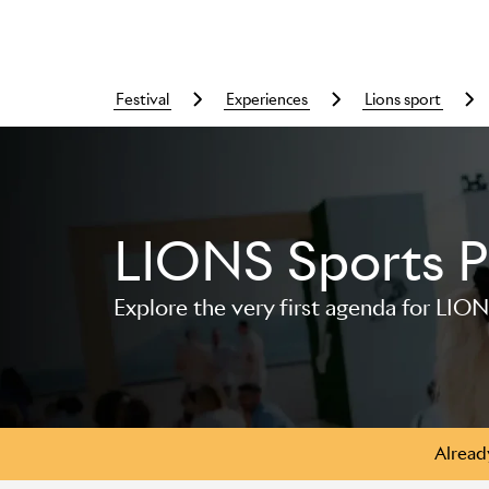
festival
experiences
lions sport
LIONS Sports 
Skip to main content
Explore the very first agenda for LION
Alread