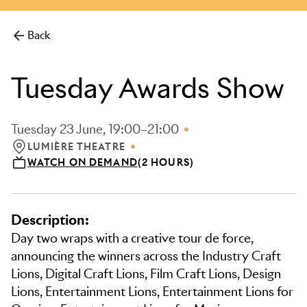
Back
Tuesday Awards Show
Tuesday 23 June, 19:00–21:00
LUMIÈRE THEATRE
LOCATION: LUMIÈRE THEATRE
WATCH ON DEMAND
(2 HOURS)
Description:
Day two wraps with a creative tour de force,
announcing the winners across the Industry Craft
Lions, Digital Craft Lions, Film Craft Lions, Design
Lions, Entertainment Lions, Entertainment Lions for