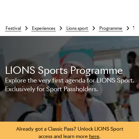
festival
experiences
lions sport
programme
T
LIONS Sports Programme
Skip to main content
Explore the very first agenda for LIONS Sport.
Exclusively for Sport Passholders.
Already got a Classic Pass? Unlock LIONS Sport
access and learn more
here
.