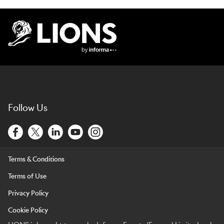
Lions Logo
Follow Us
Terms & Conditions
Terms of Use
Privacy Policy
Cookie Policy