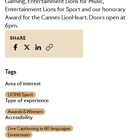
Gaming, Entertainment Lions for Music,
Entertainment Lions for Sport and our honorary
Award for the Cannes LionHeart. Doors open at
6pm.
SHARE
Tags
Area of interest
LIONS Sport
Type of experience
Awards & Winners
Accessibility
Live Captioning in 60 languages
Livestream