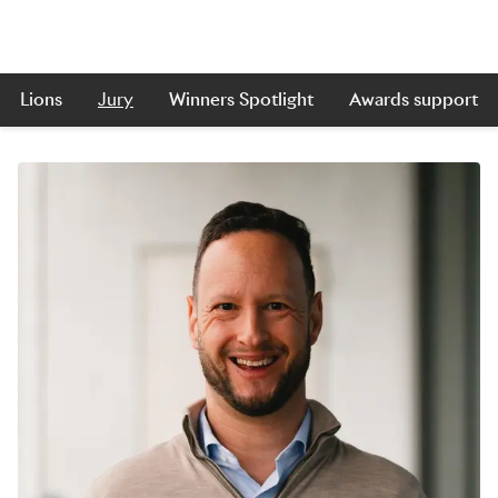
Lions
Jury
Winners Spotlight
Awards support
Skip to main content