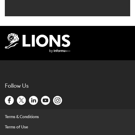
Lions Logo
Follow Us
Terms & Conditions
Terms of Use