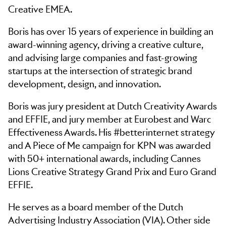
Creative EMEA.
Boris has over 15 years of experience in building an
award-winning agency, driving a creative culture,
and advising large companies and fast-growing
startups at the intersection of strategic brand
development, design, and innovation.
Boris was jury president at Dutch Creativity Awards
and EFFIE, and jury member at Eurobest and Warc
Effectiveness Awards. His #betterinternet strategy
and A Piece of Me campaign for KPN was awarded
with 50+ international awards, including Cannes
Lions Creative Strategy Grand Prix and Euro Grand
EFFIE.
He serves as a board member of the Dutch
Advertising Industry Association (VIA). Other side