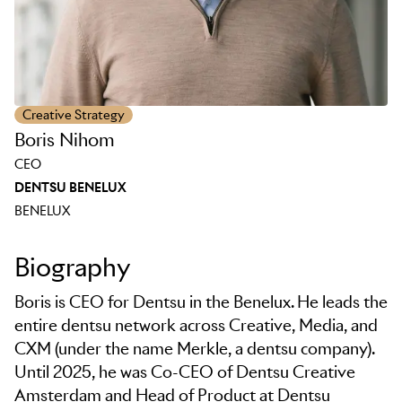
Creative Strategy
Boris Nihom
CEO
DENTSU BENELUX
BENELUX
Biography
Boris is CEO for Dentsu in the Benelux. He leads the
entire dentsu network across Creative, Media, and
CXM (under the name Merkle, a dentsu company).
Until 2025, he was Co-CEO of Dentsu Creative
Amsterdam and Head of Product at Dentsu