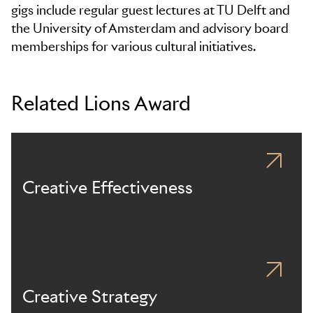
gigs include regular guest lectures at TU Delft and
the University of Amsterdam and advisory board
memberships for various cultural initiatives.
Related Lions Award
Creative Effectiveness
Creative Strategy