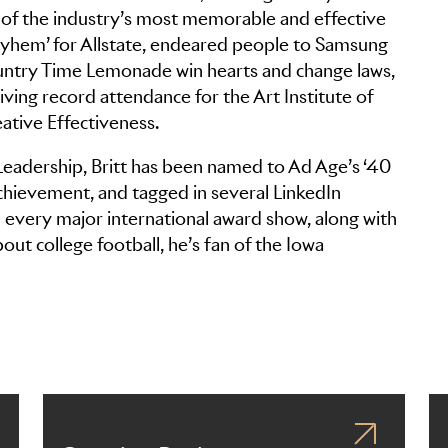
f the industry’s most memorable and effective
ayhem’ for Allstate, endeared people to Samsung
Country Time Lemonade win hearts and change laws,
ing record attendance for the Art Institute of
ative Effectiveness.
 Leadership, Britt has been named to Ad Age’s ‘40
chievement, and tagged in several LinkedIn
every major international award show, along with
about college football, he’s fan of the Iowa