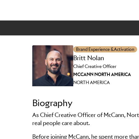
Brand Experience & Activation
Britt Nolan
Skip to main content
Chief Creative Officer
MCCANN NORTH AMERICA
NORTH AMERICA
Biography
As Chief Creative Officer of McCann, North
real people care about.
Before joining McCann, he spent more than