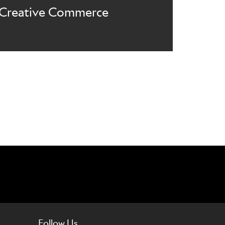
Creative Commerce
Follow Us