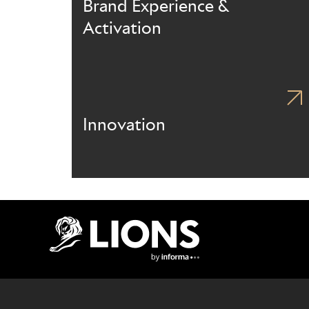
Brand Experience &
Activation
Innovation
Lions Logo