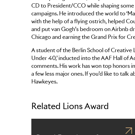
CD to President/CCO while shaping some o
campaigns. He introduced the world to ‘M
with the help of a flying ostrich, helped 
and put van Gogh’s bedroom on Airbnb driv
Chicago and earning the Grand Prix for Cre
A student of the Berlin School of Creative
Under 40,’ inducted into the AAF Hall of A
comments. His work has won top honors in 
a few less major ones. If you’d like to talk 
Hawkeyes.
Related Lions Award