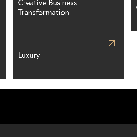
Creative Business
Transformation
Luxury