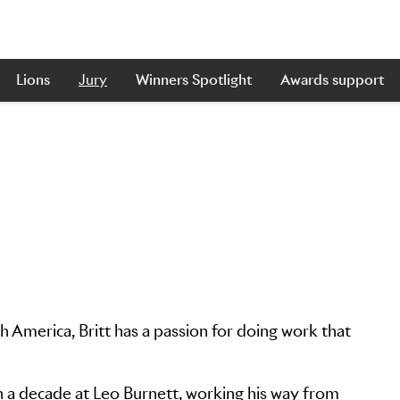
Lions
Jury
Winners Spotlight
Awards support
 America, Britt has a passion for doing work that
 a decade at Leo Burnett, working his way from