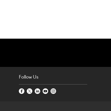
Follow Us