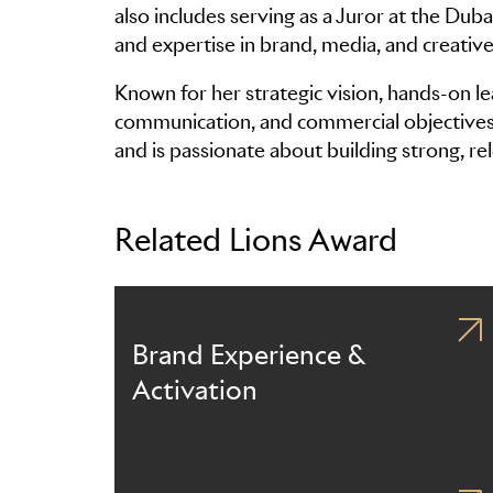
also includes serving as a Juror at the Duba
and expertise in brand, media, and creative 
Known for her strategic vision, hands-on le
communication, and commercial objectives, 
and is passionate about building strong, re
Related Lions Award
Brand Experience &
Activation