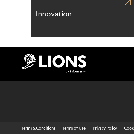
Innovation
Lions Logo
Terms & Conditions
Terms of Use
Privacy Policy
Cooki