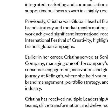
integrated marketing and communication st
supporting business growth in a highly re
Previously, Cristina was Global Head of Br
brand strategy and media transformation a
work achieved significant international reco
International Festival of Creativity, highlig
brand’s global campaigns.
Earlier in her career, Cristina served as 
Company, managing one of the company’s m
consumer engagement, innovation, and glob
journey at Kellogg’s, where she held variou
brand management, portfolio strategy, an
industry.
Cristina has received multiple Leadership Aw
teams, drive transformation, and deliver s