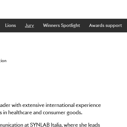
Lions
Jury
Winners Spotlight
Awards support
tion
leader with extensive international experience
ns in healthcare and consumer goods.
unication at SYNLAB Italia, where she leads