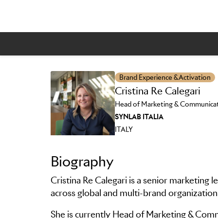
Brand Experience & Activation
Cristina Re Calegari
Head of Marketing & Communica
Skip to main content
SYNLAB ITALIA
ITALY
Biography
Cristina Re Calegari is a senior marketing 
across global and multi-brand organizatio
She is currently Head of Marketing & Comm