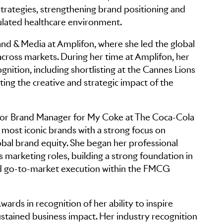
rategies, strengthening brand positioning and
gulated healthcare environment.
and & Media at Amplifon, where she led the global
cross markets. During her time at Amplifon, her
gnition, including shortlisting at the Cannes Lions
hting the creative and strategic impact of the
Senior Brand Manager for My Coke at The Coca-Cola
ost iconic brands with a strong focus on
al brand equity. She began her professional
s marketing roles, building a strong foundation in
d go-to-market execution within the FMCG
ards in recognition of her ability to inspire
ustained business impact. Her industry recognition