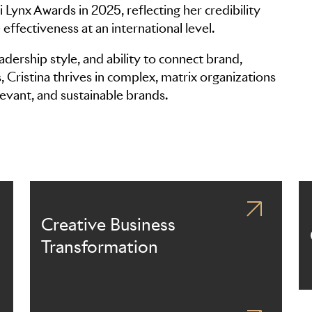
i Lynx Awards in 2025, reflecting her credibility
effectiveness at an international level.
adership style, and ability to connect brand,
Cristina thrives in complex, matrix organizations
levant, and sustainable brands.
Creative Business
Transformation