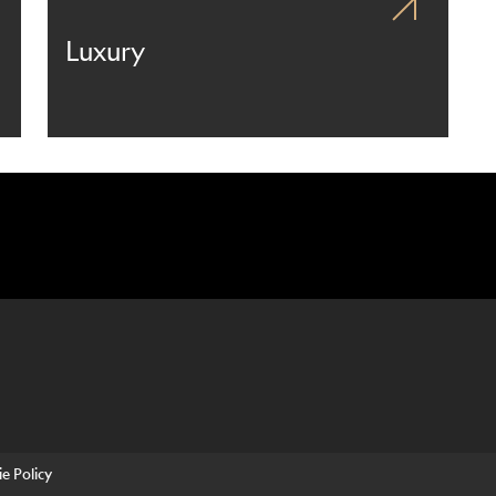
Luxury
e Policy