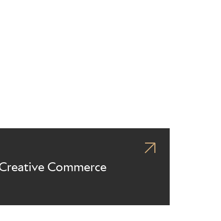
Creative Commerce