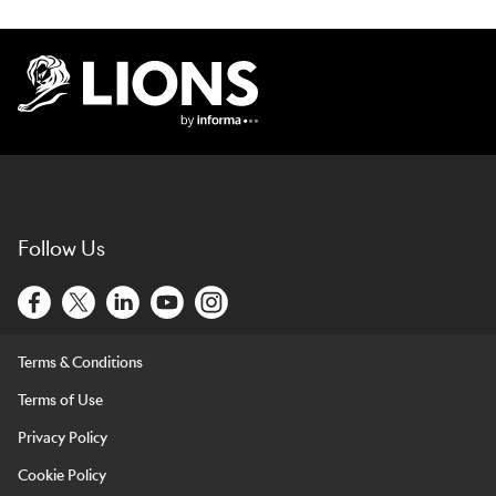
Lions Logo
Follow Us
Terms & Conditions
Terms of Use
Privacy Policy
Cookie Policy