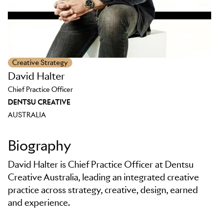
Creative Strategy
David Halter
Chief Practice Officer
DENTSU CREATIVE
AUSTRALIA
Biography
David Halter is Chief Practice Officer at Dentsu
Creative Australia, leading an integrated creative
practice across strategy, creative, design, earned
and experience.