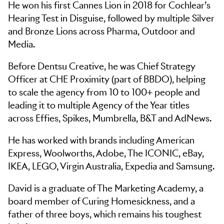
He won his first Cannes Lion in 2018 for Cochlear’s
Hearing Test in Disguise, followed by multiple Silver
and Bronze Lions across Pharma, Outdoor and
Media.
Before Dentsu Creative, he was Chief Strategy
Officer at CHE Proximity (part of BBDO), helping
to scale the agency from 10 to 100+ people and
leading it to multiple Agency of the Year titles
across Effies, Spikes, Mumbrella, B&T and AdNews.
He has worked with brands including American
Express, Woolworths, Adobe, The ICONIC, eBay,
IKEA, LEGO, Virgin Australia, Expedia and Samsung.
David is a graduate of The Marketing Academy, a
board member of Curing Homesickness, and a
father of three boys, which remains his toughest