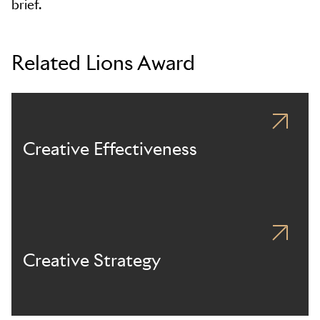
brief.
Related Lions Award
Creative Effectiveness
Creative Strategy