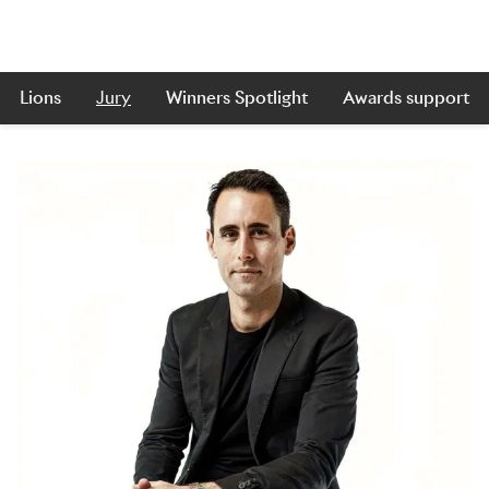
Lions
Jury
Winners Spotlight
Awards support
Skip to main content