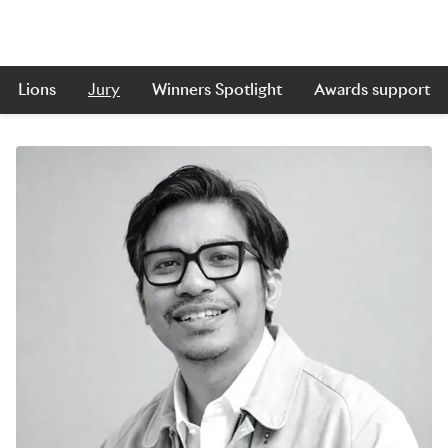
Lions
Jury
Winners Spotlight
Awards support
Skip to main content