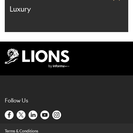
Luxury
Lions Logo
Follow Us
Terms & Conditions