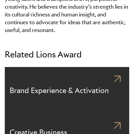
creativity. He believes the industry’s strength lies in
its cultural richness and human insight, and
continues to advocate for ideas that are authentic,
useful, and resonant.
Related Lions Award
Brand Experience & Activation
Creative Business