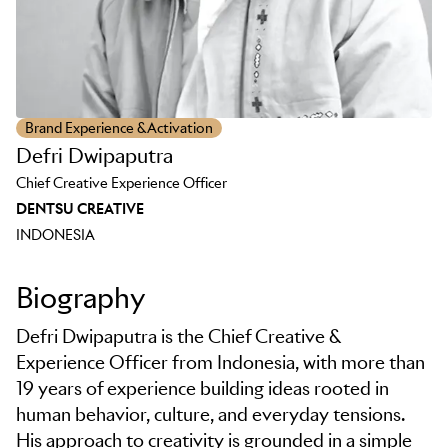
Brand Experience & Activation
Defri Dwipaputra
Chief Creative Experience Officer
DENTSU CREATIVE
INDONESIA
Biography
Defri Dwipaputra is the Chief Creative &
Experience Officer from Indonesia, with more than
19 years of experience building ideas rooted in
human behavior, culture, and everyday tensions.
His approach to creativity is grounded in a simple