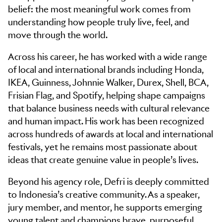
belief: the most meaningful work comes from
understanding how people truly live, feel, and
move through the world.
Across his career, he has worked with a wide range
of local and international brands including Honda,
IKEA, Guinness, Johnnie Walker, Durex, Shell, BCA,
Frisian Flag, and Spotify, helping shape campaigns
that balance business needs with cultural relevance
and human impact. His work has been recognized
across hundreds of awards at local and international
festivals, yet he remains most passionate about
ideas that create genuine value in people’s lives.
Beyond his agency role, Defri is deeply committed
to Indonesia’s creative community. As a speaker,
jury member, and mentor, he supports emerging
young talent and champions brave, purposeful