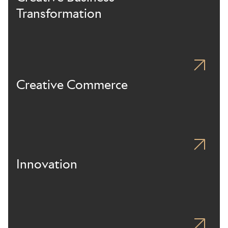
Transformation
Creative Commerce
Innovation