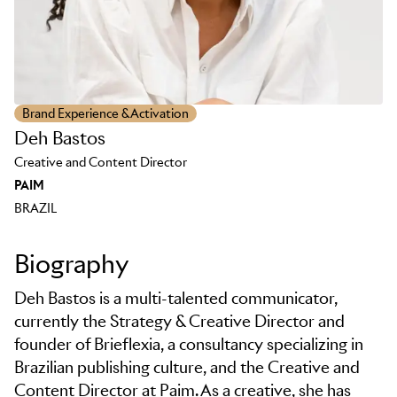
Brand Experience & Activation
Deh Bastos
Creative and Content Director
PAIM
BRAZIL
Biography
Deh Bastos is a multi-talented communicator,
currently the Strategy & Creative Director and
founder of Brieflexia, a consultancy specializing in
Brazilian publishing culture, and the Creative and
Content Director at Paim. As a creative, she has