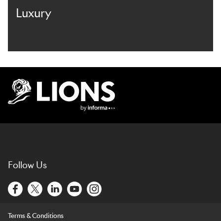
Luxury
Lions Logo
Follow Us
Terms & Conditions