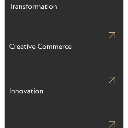
Transformation
Creative Commerce
Innovation