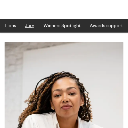
Lions
Jury
Winners Spotlight
Awards support
Skip to main content