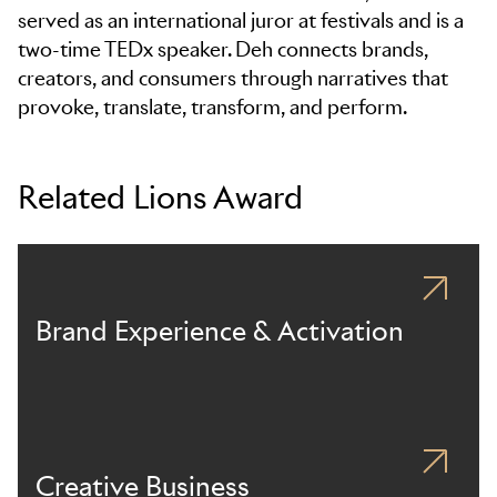
served as an international juror at festivals and is a
two-time TEDx speaker. Deh connects brands,
creators, and consumers through narratives that
provoke, translate, transform, and perform.
Related Lions Award
Brand Experience & Activation
Creative Business