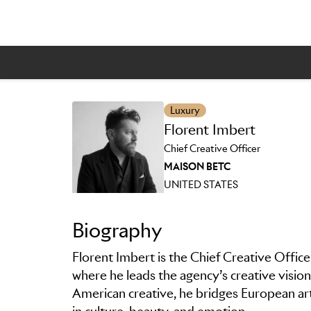
Luxury
Skip to main content
Florent Imbert
Chief Creative Officer
MAISON BETC
UNITED STATES
Biography
Florent Imbert is the Chief Creative Off
where he leads the agency’s creative vision 
American creative, he bridges European ar