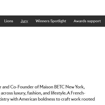
Lions
Jury
Winners Spotlight
Awards support
icer and Co-Founder of Maison BETC New York,
across luxury, fashion, and lifestyle. A French-
tistry with American boldness to craft work rooted