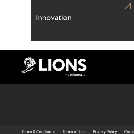
Innovation
Lions Logo
Terms & Conditions
Terms of Use
Privacy Policy
Cooki