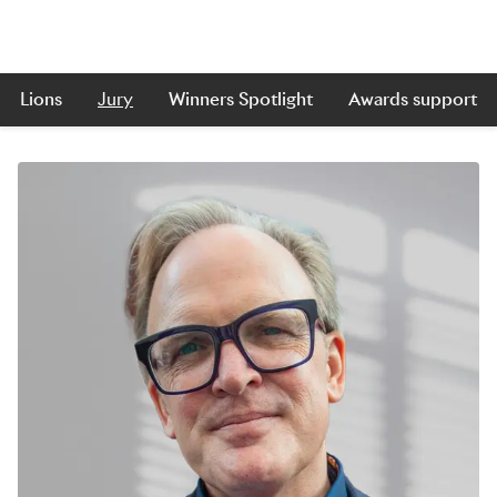
Lions
Jury
Winners Spotlight
Awards support
Skip to main content