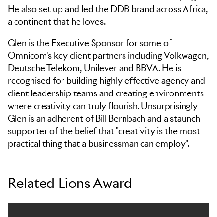
He also set up and led the DDB brand across Africa,
a continent that he loves.
Glen is the Executive Sponsor for some of
Omnicom's key client partners including Volkwagen,
Deutsche Telekom, Unilever and BBVA. He is
recognised for building highly effective agency and
client leadership teams and creating environments
where creativity can truly flourish. Unsurprisingly
Glen is an adherent of Bill Bernbach and a staunch
supporter of the belief that "creativity is the most
practical thing that a businessman can employ".
Related Lions Award