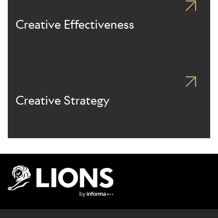
Creative Effectiveness
Creative Strategy
Lions Logo