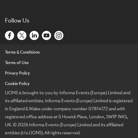
Follow Us
Terms & Conditions
Terms of Use
Privacy Policy
Cookie Policy
LIONS is brought to you by Informa Events (Europe) Limited and
its affiliated entities. Informa Events (Europe) Limited is registered
in England & Wales under company number 07814172 and with
registered office address at 5 Howick Place, London, SW1P 1WG,
UK. © 2026 Informa Events (Europe) Limited and its affiliated
entities (t/a LIONS). All rights reserved.