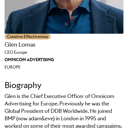
Creative Effectiveness
Glen Lomas
CEO Europe
OMNICOM ADVERTISING
EUROPE
Biography
Glen is the Chief Executive Officer of Omnicom
Advertising for Europe. Previously he was the
Global President of DDB Worldwide. He joined
BMP (now adam&eve) in London in 1995 and
worked on some of their most awarded campaigns.