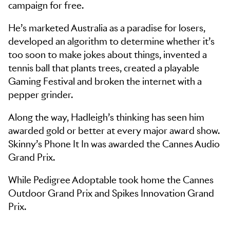
campaign for free.
He’s marketed Australia as a paradise for losers,
developed an algorithm to determine whether it’s
too soon to make jokes about things, invented a
tennis ball that plants trees, created a playable
Gaming Festival and broken the internet with a
pepper grinder.
Along the way, Hadleigh’s thinking has seen him
awarded gold or better at every major award show.
Skinny’s Phone It In was awarded the Cannes Audio
Grand Prix.
While Pedigree Adoptable took home the Cannes
Outdoor Grand Prix and Spikes Innovation Grand
Prix.