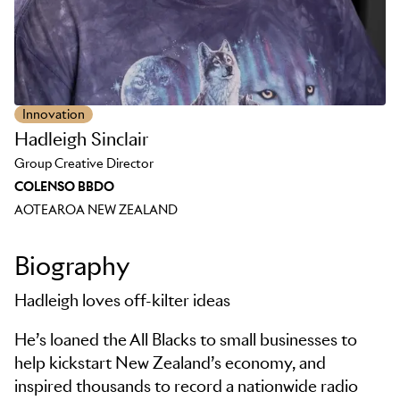
Innovation
Hadleigh Sinclair
Group Creative Director
COLENSO BBDO
AOTEAROA NEW ZEALAND
Biography
Hadleigh loves off-kilter ideas
He’s loaned the All Blacks to small businesses to
help kickstart New Zealand’s economy, and
inspired thousands to record a nationwide radio