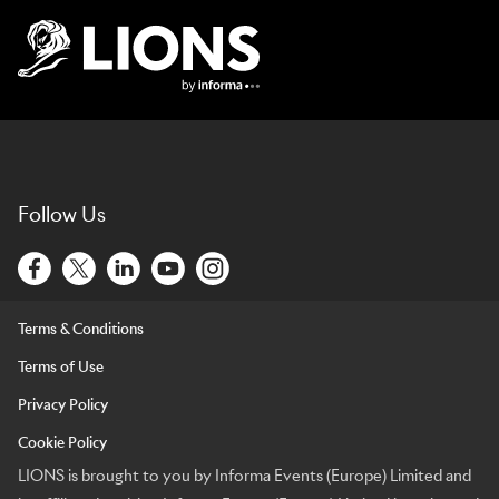
Lions Logo
Follow Us
Terms & Conditions
Terms of Use
Privacy Policy
Cookie Policy
LIONS is brought to you by Informa Events (Europe) Limited and