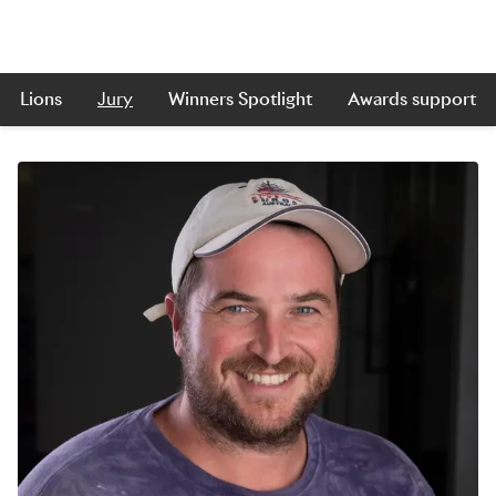
Lions
Jury
Winners Spotlight
Awards support
Skip to main content