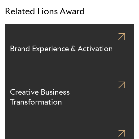
Related Lions Award
Brand Experience & Activation
Creative Business
Transformation