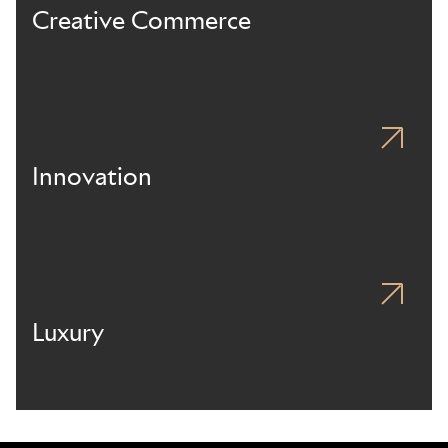
Creative Commerce
Innovation
Luxury