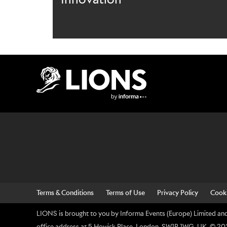
Lions Logo
Terms & Conditions
Terms of Use
Privacy Policy
Cooki
LIONS is brought to you by Informa Events (Europe) Limited and 
office address at 5 Howick Place, London, SW1P 1WG, UK. © 2026 I