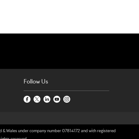
Follow Us
gland & Wales under company number 07814172 and with registered
rights reserved.