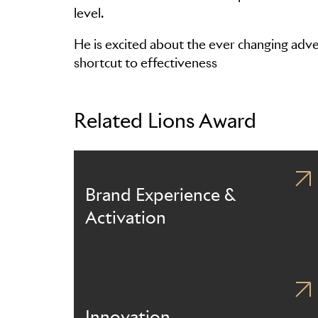
level.
He is excited about the ever changing advert
shortcut to effectiveness
Related Lions Award
Brand Experience &
Activation
Innovation