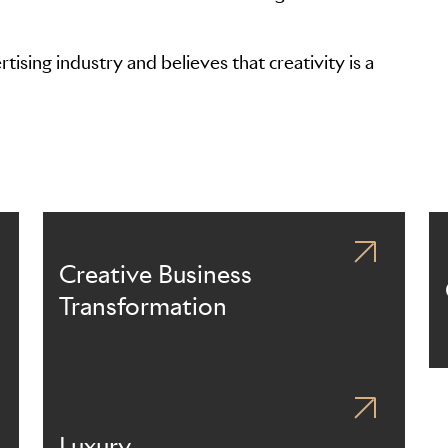
ising industry and believes that creativity is a
Creative Business
Transformation
Luxury