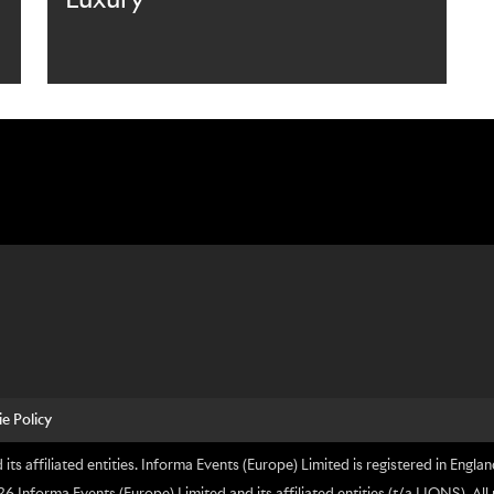
e Policy
its affiliated entities. Informa Events (Europe) Limited is registered in En
nforma Events (Europe) Limited and its affiliated entities (t/a LIONS). All 