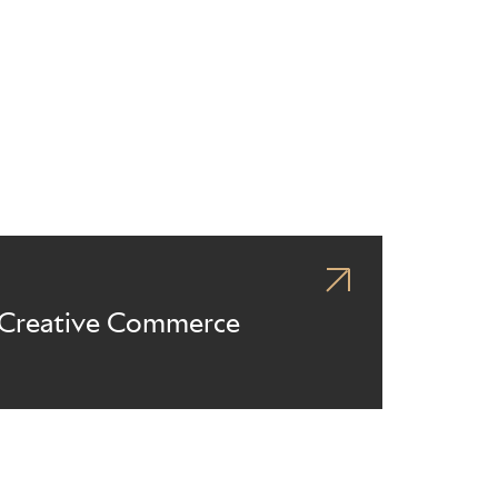
Creative Commerce