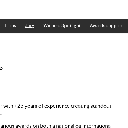
Lions
Jury
Winners Spotlight
Awards support
ED
er with +25 years of experience creating standout
.
rious awards on both a national og international