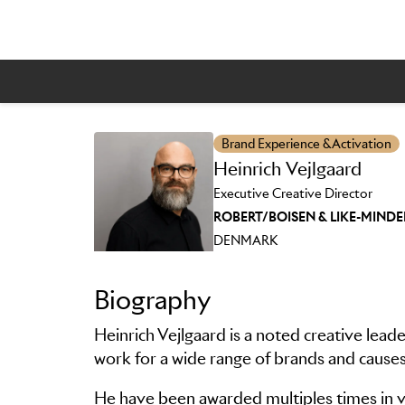
Brand Experience & Activation
Skip to main content
Heinrich Vejlgaard
Executive Creative Director
ROBERT/BOISEN & LIKE-MIND
DENMARK
Biography
Heinrich Vejlgaard is a noted creative lead
work for a wide range of brands and causes
He have been awarded multiples times in va