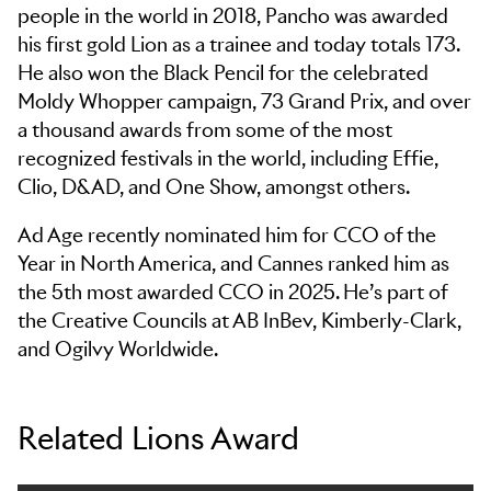
people in the world in 2018, Pancho was awarded
his first gold Lion as a trainee and today totals 173.
He also won the Black Pencil for the celebrated
Moldy Whopper campaign, 73 Grand Prix, and over
a thousand awards from some of the most
recognized festivals in the world, including Effie,
Clio, D&AD, and One Show, amongst others.
Ad Age recently nominated him for CCO of the
Year in North America, and Cannes ranked him as
the 5th most awarded CCO in 2025. He’s part of
the Creative Councils at AB InBev, Kimberly-Clark,
and Ogilvy Worldwide.
Related Lions Award