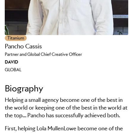
Titanium
Pancho Cassis
Partner and Global Chief Creative Officer
DAVID
GLOBAL
Biography
Helping a small agency become one of the best in
the world or keeping one of the best in the world at
the top… Pancho has successfully achieved both.
First, helping Lola MullenLowe become one of the