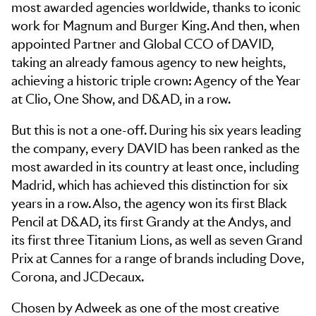
most awarded agencies worldwide, thanks to iconic
work for Magnum and Burger King. And then, when
appointed Partner and Global CCO of DAVID,
taking an already famous agency to new heights,
achieving a historic triple crown: Agency of the Year
at Clio, One Show, and D&AD, in a row.
But this is not a one-off. During his six years leading
the company, every DAVID has been ranked as the
most awarded in its country at least once, including
Madrid, which has achieved this distinction for six
years in a row. Also, the agency won its first Black
Pencil at D&AD, its first Grandy at the Andys, and
its first three Titanium Lions, as well as seven Grand
Prix at Cannes for a range of brands including Dove,
Corona, and JCDecaux.
Chosen by Adweek as one of the most creative