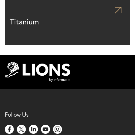
Titanium
Lions Logo
Follow Us