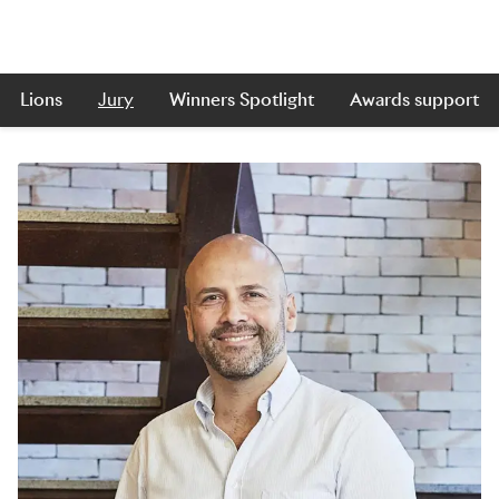
Lions
Jury
Winners Spotlight
Awards support
Skip to main content