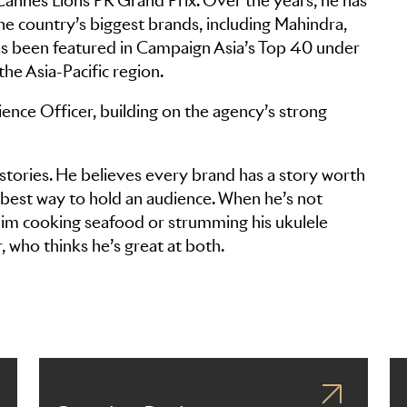
 Cannes Lions PR Grand Prix. Over the years, he has
e country’s biggest brands, including Mahindra,
as been featured in Campaign Asia’s Top 40 under
he Asia-Pacific region.
ence Officer, building on the agency’s strong
stories. He believes every brand has a story worth
he best way to hold an audience. When he’s not
d him cooking seafood or strumming his ukulele
r, who thinks he’s great at both.