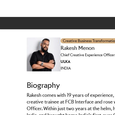
Creative Business Transformati
Rakesh Menon
Skip to main content
Chief Creative Experience Officer
ULKA
INDIA
Biography
Rakesh comes with 19 years of experience, 
creative trainee at FCB Interface and rose 
Officer. Within just two years at the helm