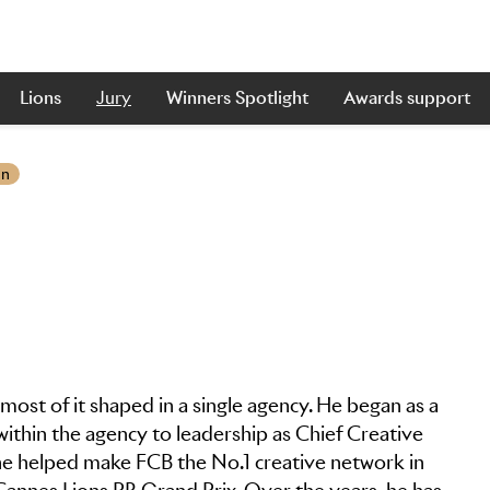
Lions
Jury
Winners Spotlight
Awards support
on
most of it shaped in a single agency. He began as a
within the agency to leadership as Chief Creative
, he helped make FCB the No.1 creative network in