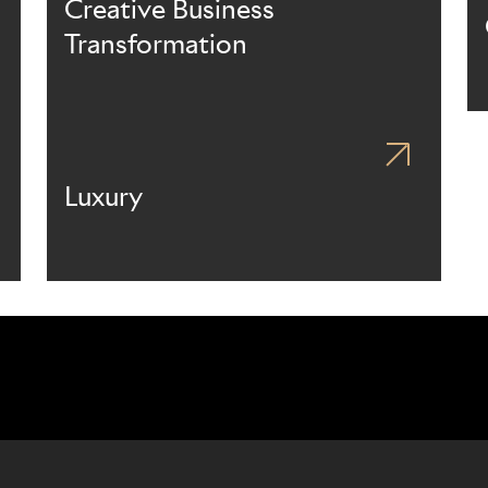
Creative Business
Transformation
Luxury