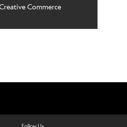
Creative Commerce
Follow Us