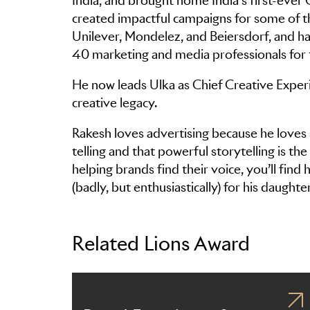
India, and brought home India’s first-ever
created impactful campaigns for some of th
Unilever, Mondelez, and Beiersdorf, and h
40 marketing and media professionals for t
He now leads Ulka as Chief Creative Experi
creative legacy.
Rakesh loves advertising because he loves 
telling and that powerful storytelling is t
helping brands find their voice, you’ll fin
(badly, but enthusiastically) for his daughte
Related Lions Award