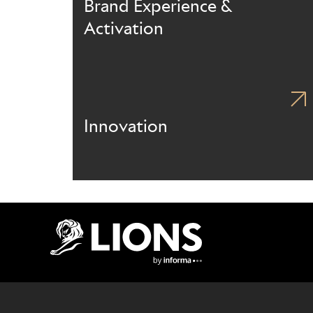
Brand Experience &
Activation
Innovation
Lions Logo