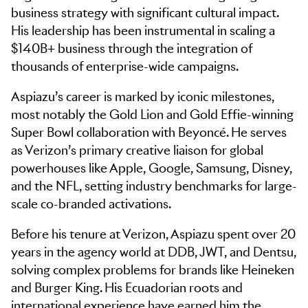
business strategy with significant cultural impact.
His leadership has been instrumental in scaling a
$140B+ business through the integration of
thousands of enterprise-wide campaigns.
Aspiazu’s career is marked by iconic milestones,
most notably the Gold Lion and Gold Effie-winning
Super Bowl collaboration with Beyoncé. He serves
as Verizon’s primary creative liaison for global
powerhouses like Apple, Google, Samsung, Disney,
and the NFL, setting industry benchmarks for large-
scale co-branded activations.
Before his tenure at Verizon, Aspiazu spent over 20
years in the agency world at DDB, JWT, and Dentsu,
solving complex problems for brands like Heineken
and Burger King. His Ecuadorian roots and
international experience have earned him the