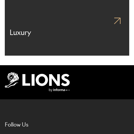
Luxury
Lions Logo
Follow Us