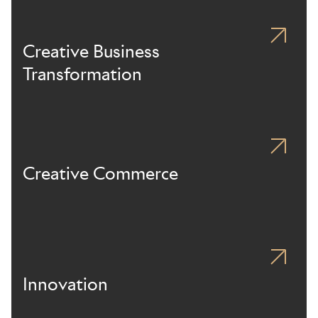
Creative Business
Transformation
Creative Commerce
Innovation