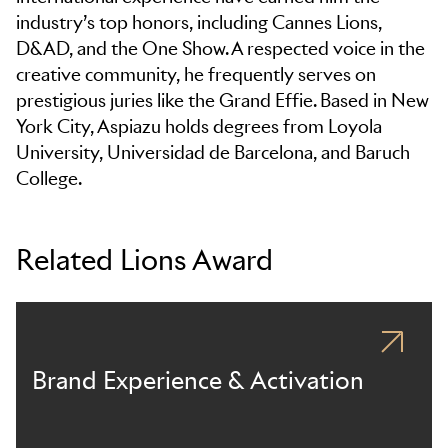
industry’s top honors, including Cannes Lions,
D&AD, and the One Show. A respected voice in the
creative community, he frequently serves on
prestigious juries like the Grand Effie. Based in New
York City, Aspiazu holds degrees from Loyola
University, Universidad de Barcelona, and Baruch
College.
Related Lions Award
Brand Experience & Activation