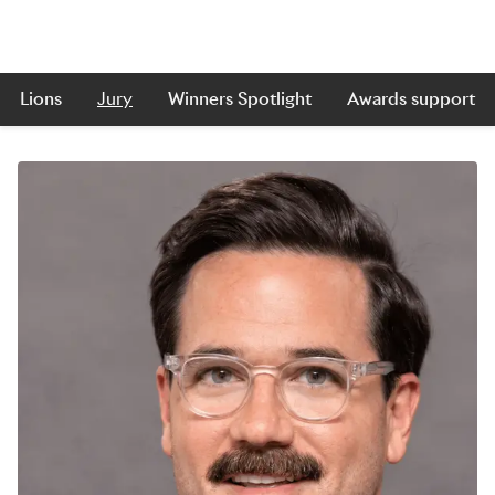
Lions
Jury
Winners Spotlight
Awards support
Skip to main content