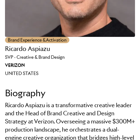
Brand Experience & Activation
Ricardo Aspiazu
SVP - Creative & Brand Design
VERIZON
UNITED STATES
Biography
Ricardo Aspiazu is a transformative creative leader
and the Head of Brand Creative and Design
Strategy at Verizon. Overseeing a massive $300M+
production landscape, he orchestrates a dual-
engine creative organization that bridges high-level