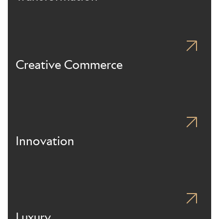
Creative Commerce
Innovation
Luxury