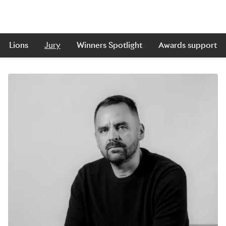
Lions
Jury
Winners Spotlight
Awards support
Skip to main content