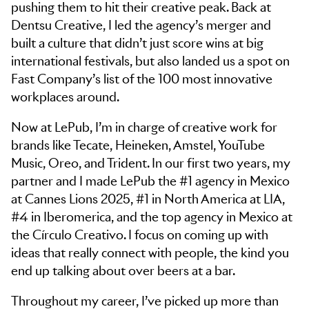
pushing them to hit their creative peak. Back at
Dentsu Creative, I led the agency’s merger and
built a culture that didn’t just score wins at big
international festivals, but also landed us a spot on
Fast Company’s list of the 100 most innovative
workplaces around.
Now at LePub, I’m in charge of creative work for
brands like Tecate, Heineken, Amstel, YouTube
Music, Oreo, and Trident. In our first two years, my
partner and I made LePub the #1 agency in Mexico
at Cannes Lions 2025, #1 in North America at LIA,
#4 in Iberomerica, and the top agency in Mexico at
the Círculo Creativo. I focus on coming up with
ideas that really connect with people, the kind you
end up talking about over beers at a bar.
Throughout my career, I’ve picked up more than