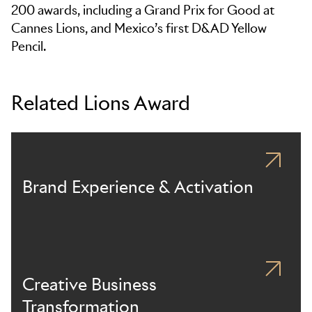
200 awards, including a Grand Prix for Good at
Cannes Lions, and Mexico’s first D&AD Yellow
Pencil.
Related Lions Award
Brand Experience & Activation
Creative Business
Transformation