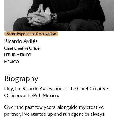
Brand Experience & Activation
Ricardo Avilés
Chief Creative Officer
LEPUB MÉXICO
MEXICO
Biography
Hey, I’m Ricardo Avilés, one of the Chief Creative
Officers at LePub México.
Over the past few years, alongside my creative
partner, I've started up and run agencies always