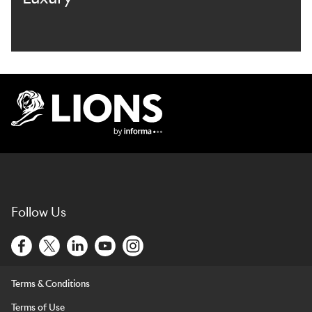
Lions Logo
Follow Us
Terms & Conditions
Terms of Use