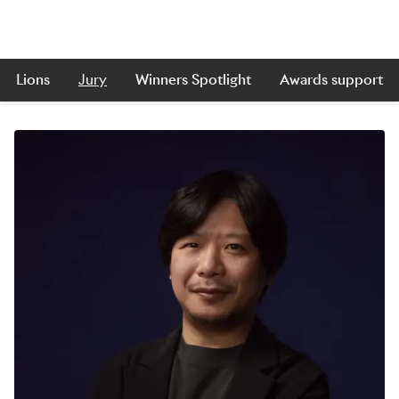
Lions
Jury
Winners Spotlight
Awards support
Skip to main content