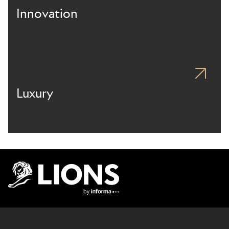
Innovation
Luxury
Lions Logo