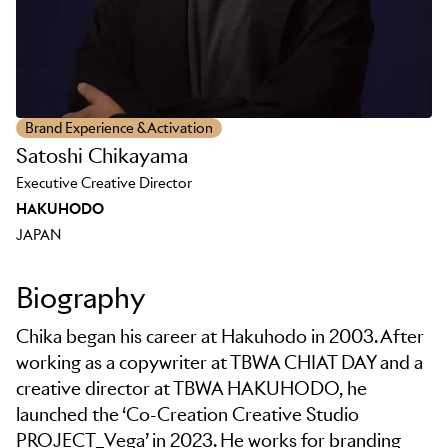
Brand Experience & Activation
Satoshi Chikayama
Executive Creative Director
HAKUHODO
JAPAN
Biography
Chika began his career at Hakuhodo in 2003. After
working as a copywriter at TBWA CHIAT DAY and a
creative director at TBWA HAKUHODO, he
launched the ‘Co-Creation Creative Studio
PROJECT_Vega’ in 2023. He works for branding