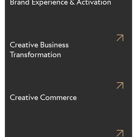
Brand Experience & Activation
Creative Business
Transformation
Creative Commerce