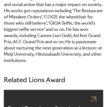
and social action that has a major impact on society.
His works got reputations including ‘The Restaurant
of Mistaken Orders’, ‘COGY, the wheelchair for
those who still believe’, ‘GIGA Selfie, the world's
biggest selfie service’ and so on. He has won
awards, including Cannes Lion Gold, Ad fest Grand
Prix, ACC Grand Prix and so on. He is passionate
about nurturing the next generation as a lecturer at
Meiji University, Hitotsubashi University, and other
institutions.
Related Lions Award