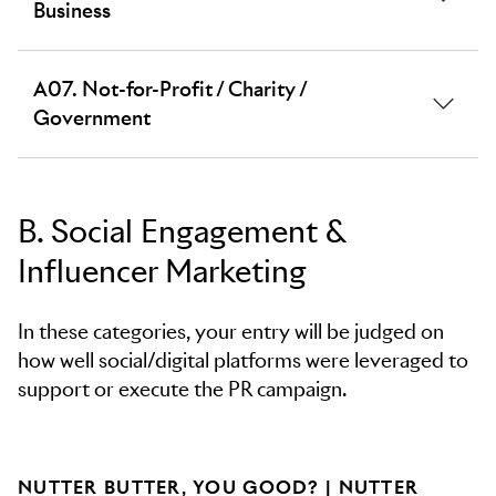
agents. All restaurants and fast food chains, including
Business
cafés and bars.
All commercial public services, legal, financial, B2B
A07. Not-for-Profit / Charity /
technology, consultancies and professional services,
Government
other business services, internal and corporate
communications.
Government, public information, NGOs, military,
charities, non-profit organisations.
B. Social Engagement &
All corporate social responsibility work should be
Influencer Marketing
entered in the relevant sector and/or F07.
Corporate Purpose & Social Responsibility category
in section F. Culture & Context.
In these categories, your entry will be judged on
how well social/digital platforms were leveraged to
support or execute the PR campaign.
NUTTER BUTTER, YOU GOOD? | NUTTER