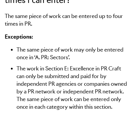
The same piece of work can be entered up to four
times in PR.
Exceptions:
The same piece of work may only be entered
once in ‘A. PR: Sectors’.
The work in Section E: Excellence in PR Craft
can only be submitted and paid for by
independent PR agencies or companies owned
by a PR network or independent PR network.
The same piece of work can be entered only
once in each category within this section.