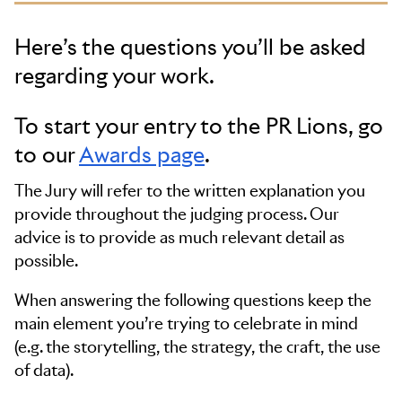
Here’s the questions you’ll be asked
regarding your work.
To start your entry to the PR Lions, go
to our
Awards page
.
The Jury will refer to the written explanation you
provide throughout the judging process. Our
advice is to provide as much relevant detail as
possible.
When answering the following questions keep the
main element you’re trying to celebrate in mind
(e.g. the storytelling, the strategy, the craft, the use
of data).