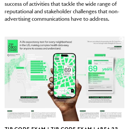
success of activities that tackle the wide range of
reputational and stakeholder challenges that non-
advertising communications have to address.