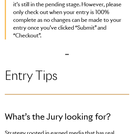
it’s still in the pending stage. However, please
only check out when your entry is 100%
complete as no changes can be made to your
entry once you’ve clicked “Submit” and
“Checkout”.
Entry Tips
What’s the Jury looking for?
Strategy rooted in earned media that has real