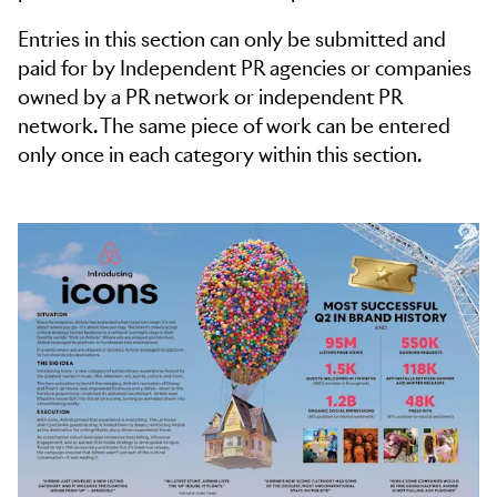
Entries in this section can only be submitted and
paid for by Independent PR agencies or companies
owned by a PR network or independent PR
network. The same piece of work can be entered
only once in each category within this section.