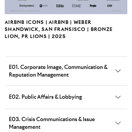
AIRBNB ICONS | AIRBNB | WEBER
SHANDWICK, SAN FRANSISCO | BRONZE
LION, PR LIONS | 2025
E01. Corporate Image, Communication &
Reputation Management
Work that builds the image/raises the profile and
E02. Public Affairs & Lobbying
shapes the perceptions of a corporate brand,
organisation or corporation.
Work planned to influence or inform the public policy
E03. Crisis Communications & Issue
agenda using either lobbying or wider public affairs
Management
strategies, as well as political or ballot initiatives.