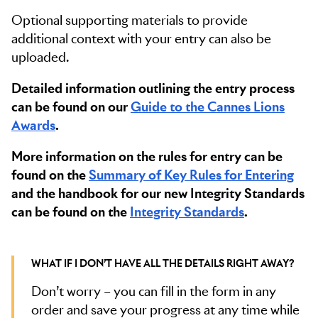
Optional supporting materials to provide
additional context with your entry can also be
uploaded.
Detailed information outlining the entry process
can be found on our
Guide to the Cannes Lions
Awards
.
More information on the rules for entry can be
found on the
Summary of Key Rules for Entering
and the handbook for our new Integrity Standards
can be found on the
Integrity Standards
.
WHAT IF I DON’T HAVE ALL THE DETAILS RIGHT AWAY?
Don’t worry – you can fill in the form in any
order and save your progress at any time while