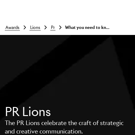
awards
lions
pr
What you need to know
PR Lions
The PR Lions celebrate the craft of strategic
and creative communication.