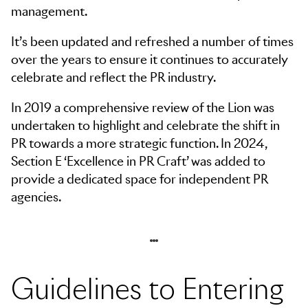
management.
It’s been updated and refreshed a number of times
over the years to ensure it continues to accurately
celebrate and reflect the PR industry.
In 2019 a comprehensive review of the Lion was
undertaken to highlight and celebrate the shift in
PR towards a more strategic function. In 2024,
Section E ‘Excellence in PR Craft’ was added to
provide a dedicated space for independent PR
agencies.
Skip to navigation
Skip to side navigation
Skip to main content
Guidelines to Entering