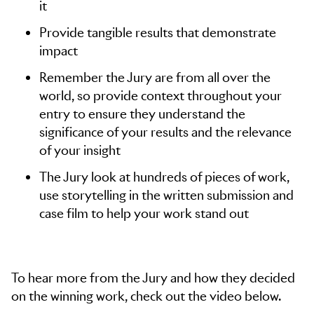
it
Provide tangible results that demonstrate
impact
Remember the Jury are from all over the
world, so provide context throughout your
entry to ensure they understand the
significance of your results and the relevance
of your insight
The Jury look at hundreds of pieces of work,
use storytelling in the written submission and
case film to help your work stand out
To hear more from the Jury and how they decided
on the winning work, check out the video below.