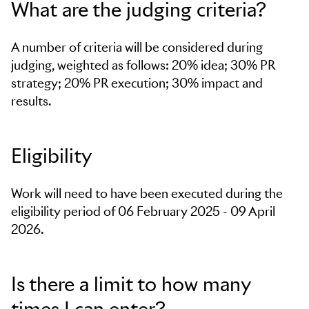
What are the judging criteria?
A number of criteria will be considered during
judging, weighted as follows: 20% idea; 30% PR
strategy; 20% PR execution; 30% impact and
results.
Eligibility
Work will need to have been executed during the
eligibility period of 06 February 2025 - 09 April
2026.
Is there a limit to how many
times I can enter?