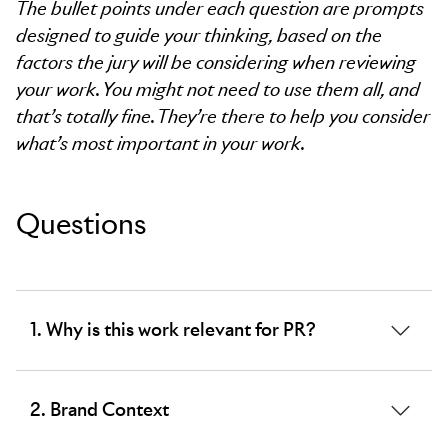
The bullet points under each question are prompts
designed to guide your thinking, based on the
factors the jury will be considering when reviewing
your work. You might not need to use them all, and
that’s totally fine. They’re there to help you consider
what’s most important in your work.
Questions
1. Why is this work relevant for PR?
The word limit for this section is 100 words.
2. Brand Context
This question is compulsory.