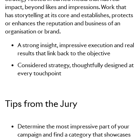
impact, beyond likes and impressions. Work that
has storytelling at its core and establishes, protects
or enhances the reputation and business of an
organisation or brand.
A strong insight, impressive execution and real
results that link back to the objective
Considered strategy, thoughtfully designed at
every touchpoint
Tips from the Jury
Determine the most impressive part of your
campaign and find a category that showcases