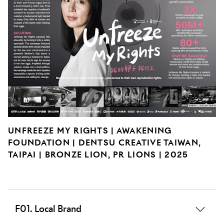
UNFREEZE MY RIGHTS | AWAKENING
FOUNDATION | DENTSU CREATIVE TAIWAN,
TAIPAI | BRONZE LION, PR LIONS | 2025
F01. Local Brand