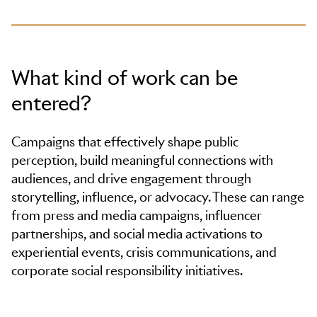
What kind of work can be
entered?
Campaigns that effectively shape public
perception, build meaningful connections with
audiences, and drive engagement through
storytelling, influence, or advocacy. These can range
from press and media campaigns, influencer
partnerships, and social media activations to
experiential events, crisis communications, and
corporate social responsibility initiatives.