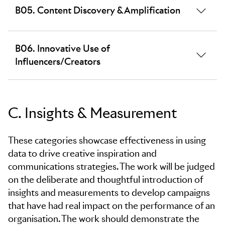
B05. Content Discovery & Amplification
educate. The work should demonstrate how the
content created was audience-relevant and engaging
as well as in line with brand messaging.
Recognising a creative approach to content
B06. Innovative Use of
amplification and distribution in order to reach the
Influencers/Creators
largest potential audience. The work should
demonstrate how a combination of earned, paid,
shared and owned media contributed to increased
The creative and innovative use of
brand engagement and awareness.
influencers/creators to drive brand message and
C. Insights & Measurement
awareness to a specific audience.
These categories showcase effectiveness in using
data to drive creative inspiration and
communications strategies. The work will be judged
on the deliberate and thoughtful introduction of
insights and measurements to develop campaigns
that have had real impact on the performance of an
organisation. The work should demonstrate the