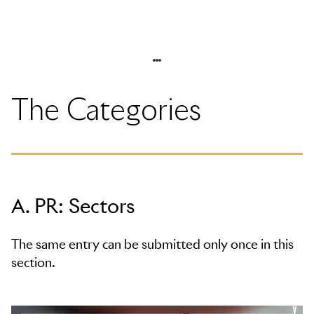
The Categories
A. PR: Sectors
The same entry can be submitted only once in this
section.