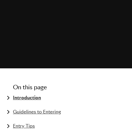
On this page
Introduction
The history of the PR Lions
Guidelines to Entering
What kind of work can be entered?
Entry Tips