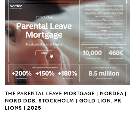
THE PARENTAL LEAVE MORTGAGE | NORDEA |
NORD DDB, STOCKHOLM | GOLD LION, PR
LIONS | 2025