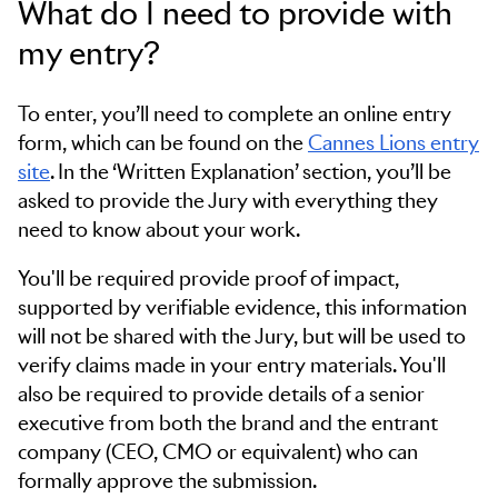
What do I need to provide with
my entry?
To enter, you’ll need to complete an online entry
form, which can be found on the
Cannes Lions entry
site
. In the ‘Written Explanation’ section, you’ll be
asked to provide the Jury with everything they
need to know about your work.
You'll be required provide proof of impact,
supported by verifiable evidence, this information
will not be shared with the Jury, but will be used to
verify claims made in your entry materials. You'll
also be required to provide details of a senior
executive from both the brand and the entrant
company (CEO, CMO or equivalent) who can
formally approve the submission.