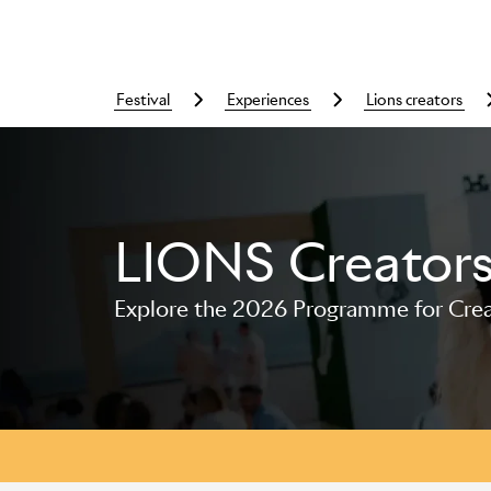
festival
experiences
lions creators
LIONS Creator
Skip to main content
Explore the 2026 Programme for Creat