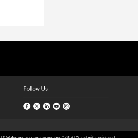
Follow Us
gland & Wales under company number 07814172 and with registered