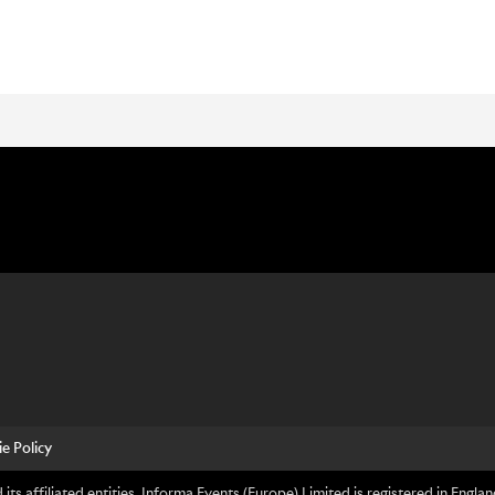
e Policy
its affiliated entities. Informa Events (Europe) Limited is registered in En