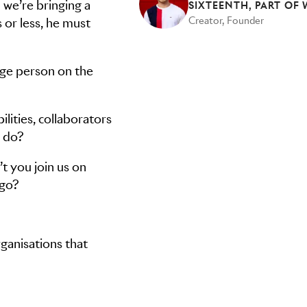
 we’re bringing a
Creator, Founder
s or less, he must
age person on the
lities, collaborators
y do?
t you join us on
 go?
ganisations that