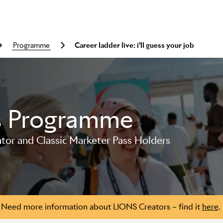
programme
Career ladder live: i’ll guess your job
s Programme
or and Classic Marketer Pass Holders
Need more information about LIONS Creators – find it
here
.