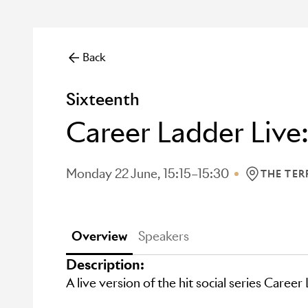
Back
Sixteenth
Career Ladder Live:
Monday 22 June, 15:15–15:30
THE TER
LOCATION: 
Overview
Speakers
Description:
A live version of the hit social series Career