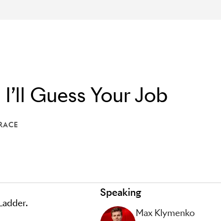
 I’ll Guess Your Job
RACE
THE TERRACE
Speaking
 Ladder.
Max Klymenko