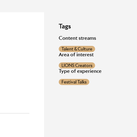
Tags
Content streams
Talent & Culture
Area of interest
LIONS Creators
Type of experience
Festival Talks