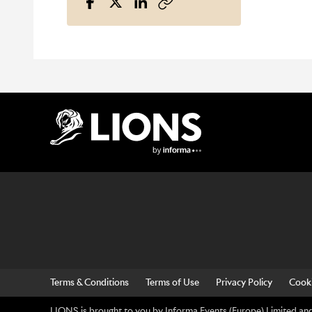
Lions Logo
Terms & Conditions
Terms of Use
Privacy Policy
Cooki
LIONS is brought to you by Informa Events (Europe) Limited and 