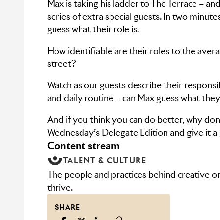
Max is taking his ladder to The Terrace – and
series of extra special guests. In two minute
guess what their role is.
How identifiable are their roles to the aver
street?
Watch as our guests describe their responsibi
and daily routine – can Max guess what the
And if you think you can do better, why don’
Wednesday’s Delegate Edition and give it a
content stream
TALENT & CULTURE
The people and practices behind creative or
thrive.
SHARE