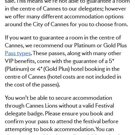
sale. This means we’re not able to guarantee a room
in the centre of Cannes to our delegates; however
we offer many different accommodation options
around the City of Cannes for you to choose from.
If you want to guarantee a room in the centre of
Cannes, we recommend our Platinum or Gold Plus
Pass types
. These passes, along with many other
VIP benefits, come with the guarantee of a 5*
(Platinum) or 4* (Gold Plus) hotel booking in the
centre of Cannes (hotel costs are not included in
the cost of the passes).
You won’t be able to secure accommodation
through Cannes Lions without a valid Festival
delegate badge. Please ensure you book and
confirm your pass to attend the festival before
attempting to book accommodation. You can