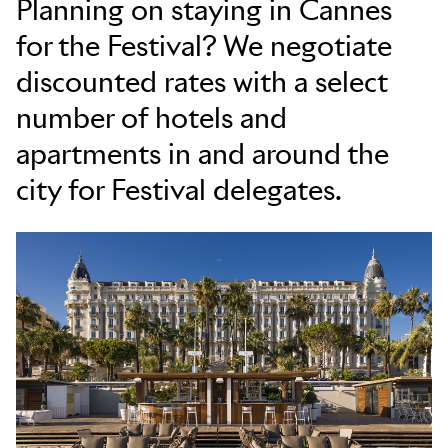
Planning on staying in Cannes
for the Festival? We negotiate
Skip to main content
discounted rates with a select
number of hotels and
apartments in and around the
city for Festival delegates.