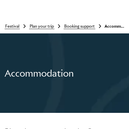
festival
plan your trip
booking support
Accommodation
Accommodation