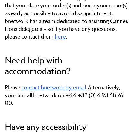
that you place your order(s) and book your room(s)
as early as possible to avoid disappointment.
bnetwork has a team dedicated to assisting Cannes
Lions delegates – so if you have any questions,
please contact them
here
.
Need help with
accommodation?
Please
contact bnetwork by email
. Alternatively,
you can call bnetwork on
+44 +33 (0) 4 93 68 76
00.
Have any accessibility