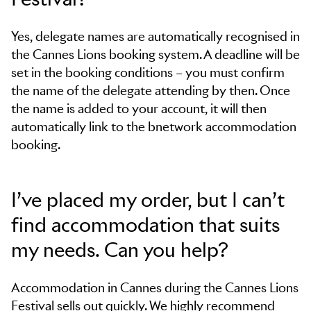
Yes, delegate names are automatically recognised in
the Cannes Lions booking system. A deadline will be
set in the booking conditions – you must confirm
the name of the delegate attending by then. Once
the name is added to your account, it will then
automatically link to the bnetwork accommodation
booking.
I’ve placed my order, but I can’t
find accommodation that suits
my needs. Can you help?
Accommodation in Cannes during the Cannes Lions
Festival sells out quickly. We highly recommend