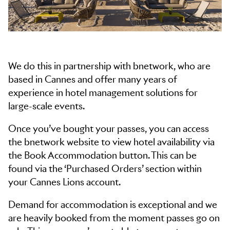
We do this in partnership with bnetwork, who are
based in Cannes and offer many years of
experience in hotel management solutions for
large-scale events.
Once you’ve bought your passes, you can access
the bnetwork website to view hotel availability via
the Book Accommodation button. This can be
found via the ‘Purchased Orders’ section within
your Cannes Lions account.
Demand for accommodation is exceptional and we
are heavily booked from the moment passes go on