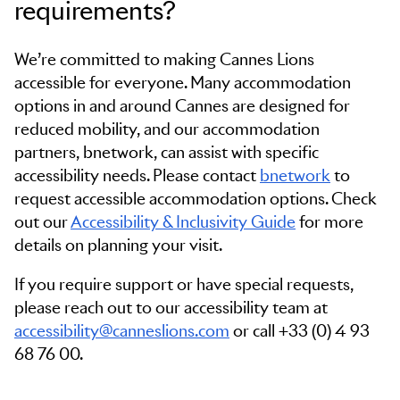
requirements?
We’re committed to making Cannes Lions
accessible for everyone. Many accommodation
options in and around Cannes are designed for
reduced mobility, and our accommodation
partners, bnetwork, can assist with specific
accessibility needs. Please contact
bnetwork
to
request accessible accommodation options. Check
out our
Accessibility & Inclusivity Guide
for more
details on planning your visit.
If you require support or have special requests,
please reach out to our accessibility team at
accessibility@canneslions.com
or call +33 (0) 4 93
68 76 00.