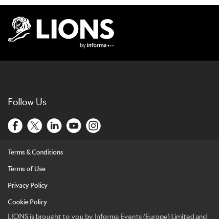
Lions Logo
Follow Us
Terms & Conditions
Terms of Use
Privacy Policy
Cookie Policy
LIONS is brought to you by Informa Events (Europe) Limited and