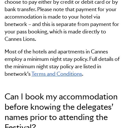
choose to pay either by credit or debit card or by
bank transfer. Please note that payment for your
accommodation is made to your hotel via
bnetwork – and this is separate from payment for
your pass booking, which is made directly to
Cannes Lions.
Most of the hotels and apartments in Cannes
employ a minimum night stay policy. Full details of
the minimum night stay policy are listed in
bnetwork’s
Terms and Conditions
.
Can I book my accommodation
before knowing the delegates’
names prior to attending the
Festival?