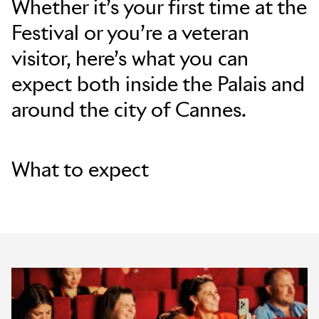
Whether it’s your first time at the
Festival or you’re a veteran
Skip to main content
visitor, here’s what you can
expect both inside the Palais and
around the city of Cannes.
What to expect