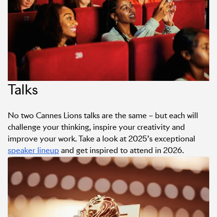
Talks
No two Cannes Lions talks are the same – but each will
challenge your thinking, inspire your creativity and
improve your work. Take a look at 2025’s exceptional
speaker lineup
and get inspired to attend in 2026.