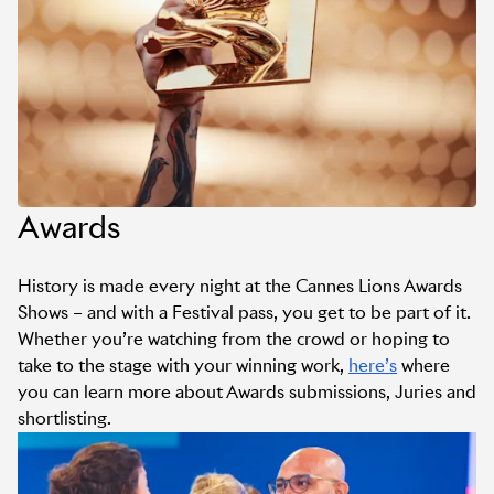
Awards
History is made every night at the Cannes Lions Awards
Shows – and with a Festival pass, you get to be part of it.
Whether you’re watching from the crowd or hoping to
take to the stage with your winning work,
here’s
where
you can learn more about Awards submissions, Juries and
shortlisting.