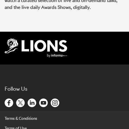
watch a curated selection of live and on-demand talks,
and the live daily Awards Shows, digitally.
Lions Logo
Follow Us
Terms & Conditions
Terms of Use