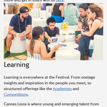
more and get in touch with us
here
.
Learning
Learning is everywhere at the Festival. From onstage
insights and inspiration in the people you meet, to
structured offerings like the
Academies
and
Competitions
.
Cannes Lions is where young and emerging talent from