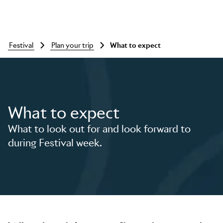
festival
plan your trip
What to expect
What to expect
What to look out for and look forward to
during Festival week.