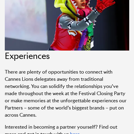
Experiences
There are plenty of opportunities to connect with
Cannes Lions delegates away from traditional
networking. You can solidify the relationships you’ve
made throughout the week at the Festival Closing Party
or make memories at the unforgettable experiences our
Partners – some of the world’s biggest brands – put on
across Cannes.
Interested in becoming a partner yourself? Find out