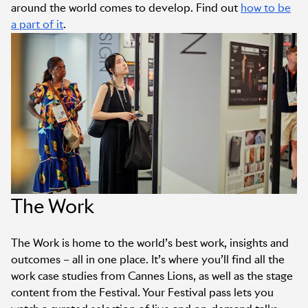
around the world comes to develop. Find out
how to be
a part of it
.
The Work
The Work is home to the world’s best work, insights and
outcomes – all in one place. It’s where you’ll find all the
work case studies from Cannes Lions, as well as the stage
content from the Festival. Your Festival pass lets you