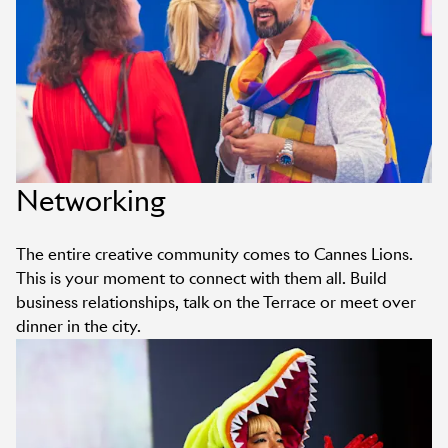
Networking
The entire creative community comes to Cannes Lions.
This is your moment to connect with them all. Build
business relationships, talk on the Terrace or meet over
dinner in the city.