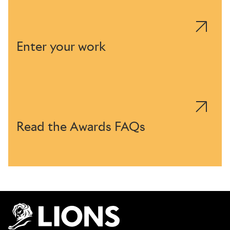
Enter your work
Read the Awards FAQs