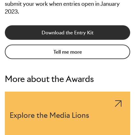
submit your work when entries open in January
2023.
Download the Entry Kit
Tell me more
More about the Awards
Explore the Media Lions