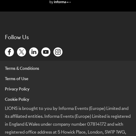
Lions Logo
Follow Us
Terms & Conditions
Terms of Use
Privacy Policy
Cookie Policy
LIONS is brought to you by Informa Events (Europe) Limited and
its affiliated entities. Informa Events (Europe) Limited is registered
in England & Wales under company number 07814172 and with
registered office address at 5 Howick Place, London, SW1P 1WG,