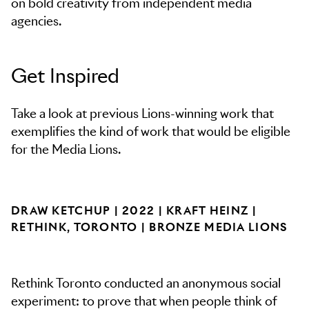
on bold creativity from independent media
agencies.
Get Inspired
Take a look at previous Lions-winning work that
exemplifies the kind of work that would be eligible
for the Media Lions.
DRAW KETCHUP | 2022 | KRAFT HEINZ |
RETHINK, TORONTO | BRONZE MEDIA LIONS
Rethink Toronto conducted an anonymous social
experiment: to prove that when people think of