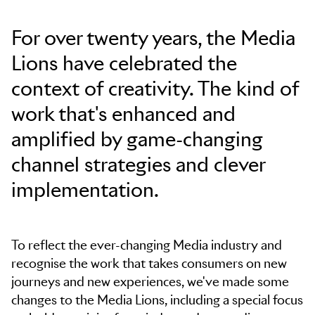
Skip to main content
For over twenty years, the Media
Lions have celebrated the
context of creativity. The kind of
work that's enhanced and
amplified by game-changing
channel strategies and clever
implementation.
To reflect the ever-changing Media industry and
recognise the work that takes consumers on new
journeys and new experiences, we've made some
changes to the Media Lions, including a special focus