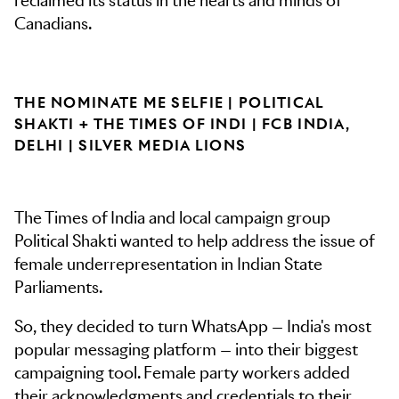
reclaimed its status in the hearts and minds of
Canadians.
THE NOMINATE ME SELFIE | POLITICAL
SHAKTI + THE TIMES OF INDI | FCB INDIA,
DELHI | SILVER MEDIA LIONS
The Times of India and local campaign group
Political Shakti wanted to help address the issue of
female underrepresentation in Indian State
Parliaments.
So, they decided to turn WhatsApp — India's most
popular messaging platform — into their biggest
campaigning tool. Female party workers added
their acknowledgments and credentials to their