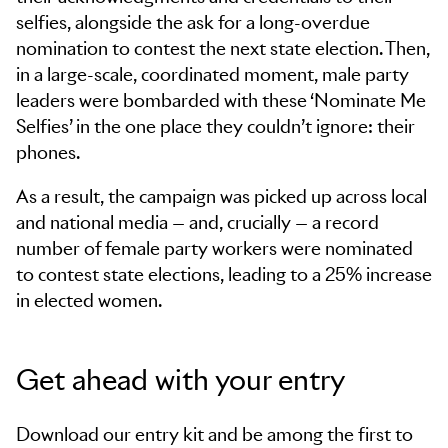
selfies, alongside the ask for a long-overdue
nomination to contest the next state election. Then,
in a large-scale, coordinated moment, male party
leaders were bombarded with these ‘Nominate Me
Selfies’ in the one place they couldn’t ignore: their
phones.
As a result, the campaign was picked up across local
and national media — and, crucially — a record
number of female party workers were nominated
to contest state elections, leading to a 25% increase
in elected women.
Get ahead with your entry
Download our entry kit and be among the first to