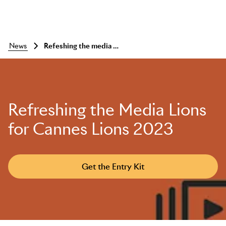
news
Refeshing the media lions for cannes lions 2023
Refreshing the Media Lions
for Cannes Lions 2023
Get the Entry Kit