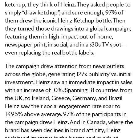
ketchup, they think of Heinz. They asked people to
simply “draw ketchup”, and sure enough, 97% of
them drew the iconic Heinz Ketchup bottle. Then
they turned those drawings into a global campaign,
featuring them in high-impact out-of-home,
newspaper print, in social, and in a :30s TV spot —
even replacing the real bottle labels.
The campaign drew attention from news outlets
across the globe, generating 127x publicity vs. initial
investment. Heinz saw an immediate impact in sales
with an increase of 10%. Spanning 18 countries from
the UK, to Ireland, Greece, Germany, and Brazil
Heinz saw their social engagement rate soar to
1495% above average. 97% of the participants in
the campaign drew Heinz. And in Canada, where the
brand has seen declines in brand affinity, Heinz