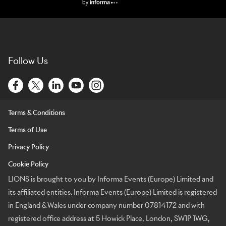
Lions Logo
Follow Us
Terms & Conditions
Terms of Use
Privacy Policy
Cookie Policy
LIONS is brought to you by Informa Events (Europe) Limited and
its affiliated entities. Informa Events (Europe) Limited is registered
in England & Wales under company number 07814172 and with
registered office address at 5 Howick Place, London, SW1P 1WG,