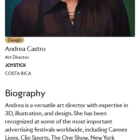
Design
Andrea Castro
Art Director
JOYSTICK
COSTA RICA
Biography
Andrea is a versatile art director with expertise in
3D, illustration, and design. She has been
recognized at some of the most important
advertising festivals worldwide, including Cannes
Lions, Clio Sports, The One Show, New York