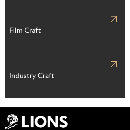
Film Craft
Industry Craft