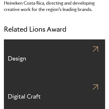
Heineken Costa Rica, directing and developing
creative work for the region’s leading brands.
Related Lions Award
Design
Digital Craft