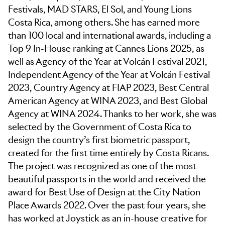
Festivals, MAD STARS, El Sol, and Young Lions
Costa Rica, among others. She has earned more
than 100 local and international awards, including a
Top 9 In-House ranking at Cannes Lions 2025, as
well as Agency of the Year at Volcán Festival 2021,
Independent Agency of the Year at Volcán Festival
2023, Country Agency at FIAP 2023, Best Central
American Agency at WINA 2023, and Best Global
Agency at WINA 2024. Thanks to her work, she was
selected by the Government of Costa Rica to
design the country’s first biometric passport,
created for the first time entirely by Costa Ricans.
The project was recognized as one of the most
beautiful passports in the world and received the
award for Best Use of Design at the City Nation
Place Awards 2022. Over the past four years, she
has worked at Joystick as an in-house creative for