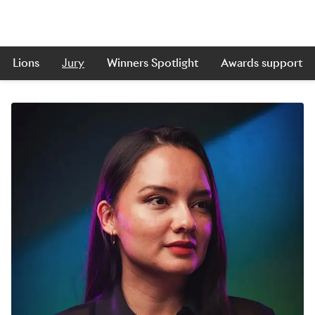
Lions
Jury
Winners Spotlight
Awards support
Skip to main content