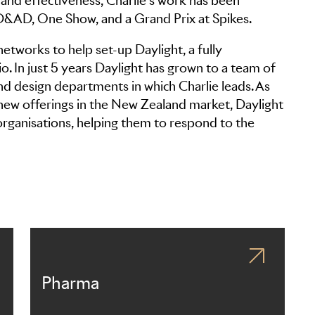
and effectiveness, Charlie’s work has been
 D&AD, One Show, and a Grand Prix at Spikes.
networks to help set-up Daylight, a fully
. In just 5 years Daylight has grown to a team of
nd design departments in which Charlie leads. As
 new offerings in the New Zealand market, Daylight
 organisations, helping them to respond to the
Pharma