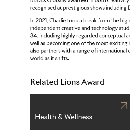
BBDO. Globally awarded in both creativity 
recognised at prestigious shows including
In 2021, Charlie took a break from the big 
independent creative and technology studio
34, including highly regarded conceptual a
well as becoming one of the most exciting
also partners with a range of international
world as it shifts.
Related Lions Award
Health & Wellness