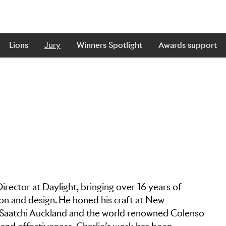
Lions
Jury
Winners Spotlight
Awards support
irector at Daylight, bringing over 16 years of
tion and design. He honed his craft at New
 & Saatchi Auckland and the world renowned Colenso