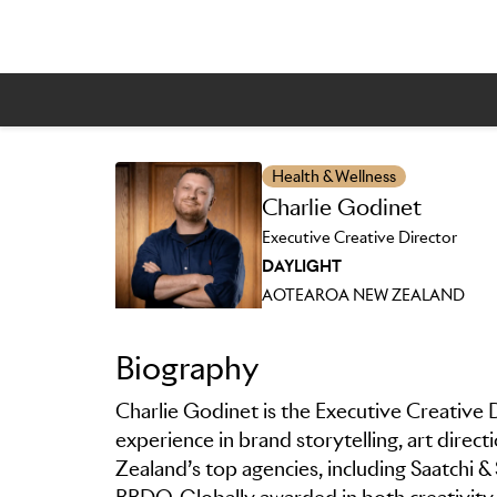
Skip to main content
Health & Wellness
Charlie Godinet
Executive Creative Director
DAYLIGHT
AOTEAROA NEW ZEALAND
Biography
Charlie Godinet is the Executive Creative D
experience in brand storytelling, art direc
Zealand’s top agencies, including Saatchi