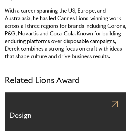
With a career spanning the US, Europe, and
Australasia, he has led Cannes Lions-winning work
across all three regions for brands including Corona,
P&G, Novartis and Coca-Cola. Known for building
enduring platforms over disposable campaigns,
Derek combines a strong focus on craft with ideas
that shape culture and drive business results.
Related Lions Award
Design