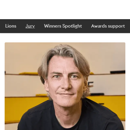
Lions
Jury
Winners Spotlight
Awards support
Skip to main content