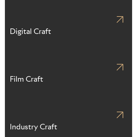
Digital Craft
Film Craft
Industry Craft