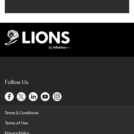
Lions Logo
Follow Us
Terms & Conditions
Terms of Use
Privacy Policy