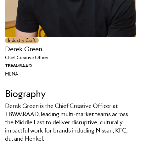
Industry Craft
Derek Green
Chief Creative Officer
TBWA\RAAD
MENA
Biography
Derek Green is the Chief Creative Officer at
TBWA\RAAD, leading multi-market teams across
the Middle East to deliver disruptive, culturally
impactful work for brands including Nissan, KFC,
du, and Henkel.