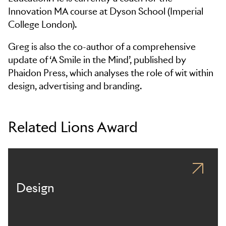
Innovation MA course at Dyson School (Imperial
College London).
Greg is also the co-author of a comprehensive
update of ‘A Smile in the Mind’, published by
Phaidon Press, which analyses the role of wit within
design, advertising and branding.
Related Lions Award
Design