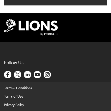
Lions Logo
Follow Us
Terms & Conditions
Terms of Use
Privacy Policy