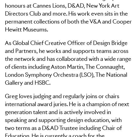
honours at Cannes Lions, D&AD, New York Art
Directors Club and more. His work even sits in the
permanent collections of both the V&A and Cooper
Hewitt Museums.
As Global Chief Creative Officer of Design Bridge
and Partners, he works and supports teams across
the network and has collaborated with a wide range
of clients including Aston Martin, The Connaught,
London Symphony Orchestra (LSO), The National
Gallery and HSBC.
Greg loves judging and regularly joins or chairs
international award juries. He is a champion of next
generation talent and is actively involved in
speaking and supporting design education, with
two terms as a D&AD Trustee including Chair of
Education. He is currently a coach for the