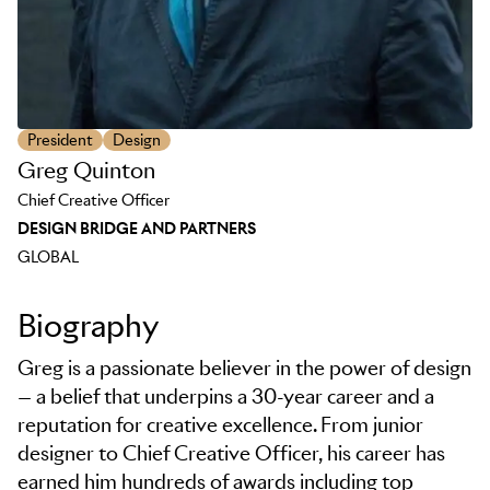
President
Design
Greg Quinton
Chief Creative Officer
DESIGN BRIDGE AND PARTNERS
GLOBAL
Biography
Greg is a passionate believer in the power of design
— a belief that underpins a 30-year career and a
reputation for creative excellence. From junior
designer to Chief Creative Officer, his career has
earned him hundreds of awards including top