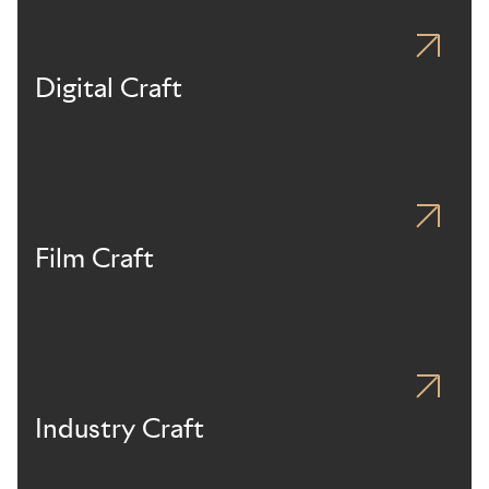
Digital Craft
Film Craft
Industry Craft