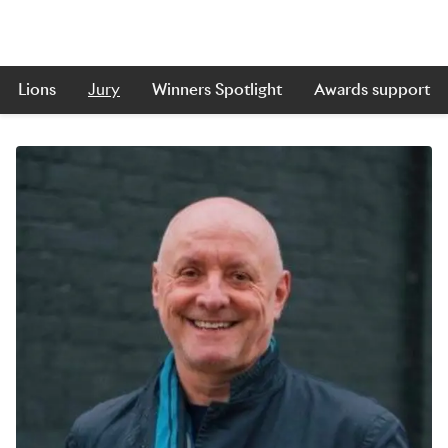
Lions
Jury
Winners Spotlight
Awards support
Skip to main content