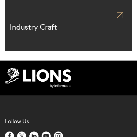
Industry Craft
Lions Logo
Follow Us