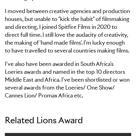
I moved between creative agencies and production
houses, but unable to "kick the habit" of filmmaking
and directing, I joined Spitfire Films in 2020 to
direct full time. I still love the audacity of creativity,
the making of 'hand made films'. I'm lucky enough
to have travelled to several countries making films.
I've also have been awarded in South Africa's
Loeries awards and named in the top 10 directors
Middle East and Africa. I've been shortlisted or won
several awards from the Loeries/ One Show/
Cannes Lion/ Promax Africa etc.
Related Lions Award