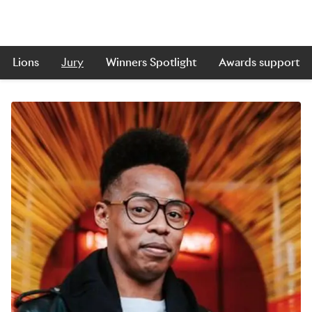
Lions
Jury
Winners Spotlight
Awards support
Skip to main content