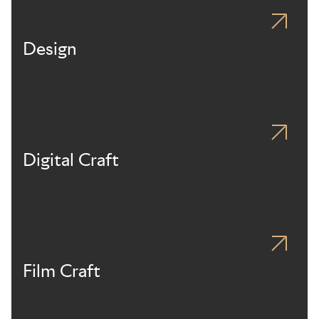
Design
Digital Craft
Film Craft