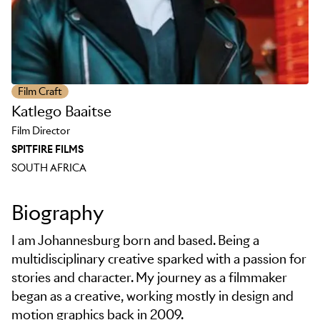
Film Craft
Katlego Baaitse
Film Director
SPITFIRE FILMS
SOUTH AFRICA
Biography
I am Johannesburg born and based. Being a
multidisciplinary creative sparked with a passion for
stories and character. My journey as a filmmaker
began as a creative, working mostly in design and
motion graphics back in 2009.