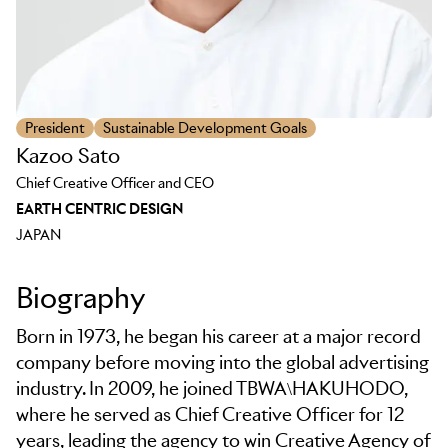
President
Sustainable Development Goals
Kazoo Sato
Chief Creative Officer and CEO
EARTH CENTRIC DESIGN
JAPAN
Biography
Born in 1973, he began his career at a major record
company before moving into the global advertising
industry. In 2009, he joined TBWA\HAKUHODO,
where he served as Chief Creative Officer for 12
years, leading the agency to win Creative Agency of