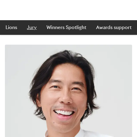
Lions
Jury
Winners Spotlight
Awards support
Skip to main content