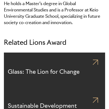
He holds a Master’s degree in Global
Environmental Studies and is a Professor at Keio
University Graduate School, specializing in future
society co-creation and innovation.
Related Lions Award
Glass: The Lion for Change
Sustainable Development