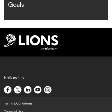
Goals
Lions Logo
Follow Us
Terms & Conditions
Terms of Use