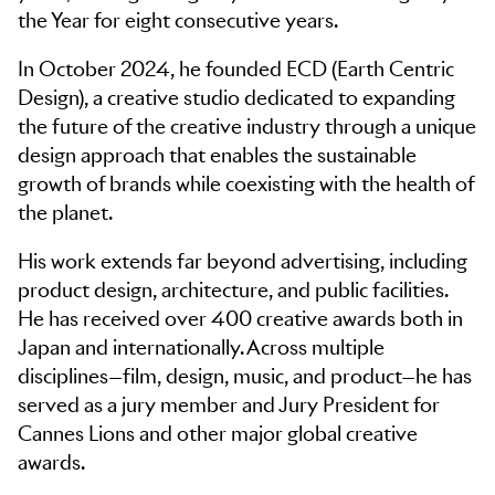
the Year for eight consecutive years.
In October 2024, he founded ECD (Earth Centric
Design), a creative studio dedicated to expanding
the future of the creative industry through a unique
design approach that enables the sustainable
growth of brands while coexisting with the health of
the planet.
His work extends far beyond advertising, including
product design, architecture, and public facilities.
He has received over 400 creative awards both in
Japan and internationally. Across multiple
disciplines—film, design, music, and product—he has
served as a jury member and Jury President for
Cannes Lions and other major global creative
awards.