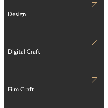
Design
Digital Craft
Film Craft