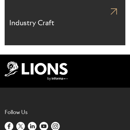
Industry Craft
Lions Logo
Follow Us