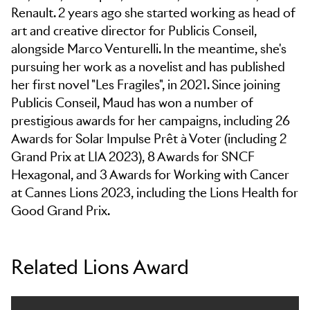
Renault. 2 years ago she started working as head of
art and creative director for Publicis Conseil,
alongside Marco Venturelli. In the meantime, she's
pursuing her work as a novelist and has published
her first novel "Les Fragiles", in 2021. Since joining
Publicis Conseil, Maud has won a number of
prestigious awards for her campaigns, including 26
Awards for Solar Impulse Prêt à Voter (including 2
Grand Prix at LIA 2023), 8 Awards for SNCF
Hexagonal, and 3 Awards for Working with Cancer
at Cannes Lions 2023, including the Lions Health for
Good Grand Prix.
Related Lions Award