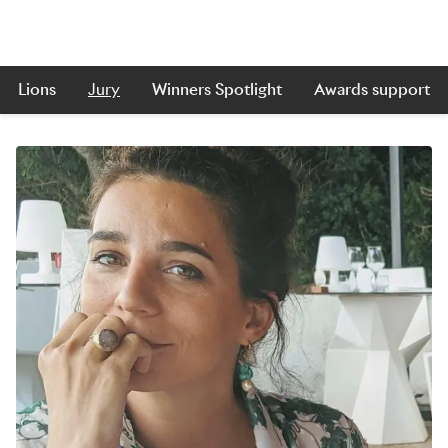
Lions
Jury
Winners Spotlight
Awards support
Skip to main content