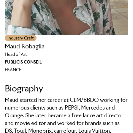
Industry Craft
Maud Robaglia
Head of Art
PUBLICIS CONSEIL
FRANCE
Biography
Maud started her career at CLM/BBDO working for
numerous clients such as PEPSI, Mercedes and
Orange. She later became a free lance art director
and movie editor and worked for brands such as
DS, Total, Monoprix, carrefour, Louis Vuitton,