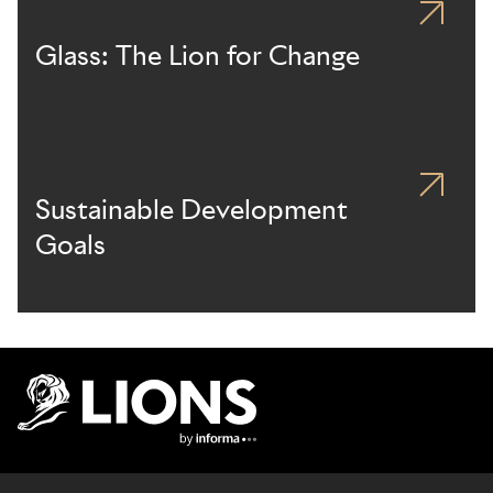
Glass: The Lion for Change
Sustainable Development
Goals
Lions Logo