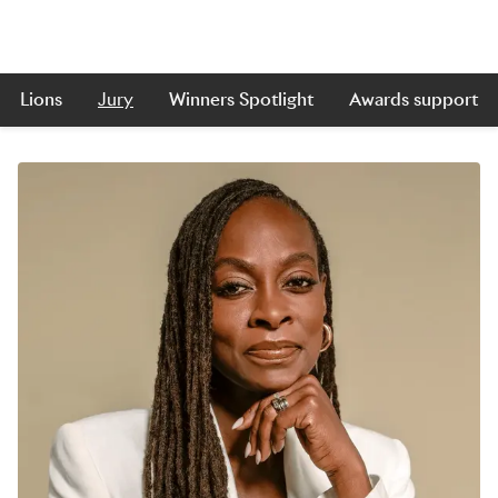
Lions
Jury
Winners Spotlight
Awards support
Skip to main content