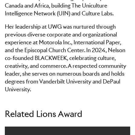
Canada and Africa, building The Uniculture
Intelligence Network (UIN) and Culture Labs.
Her leadership at UWG was nurtured through
previous diverse corporate and organizational
experience at Motorola Inc., International Paper,
and the Episcopal Church Center. In 2024, Nelson
co-founded BLACKWEEK, celebrating culture,
creativity, and commerce. A respected community
leader, she serves on numerous boards and holds
degrees from Vanderbilt University and DePaul
University.
Related Lions Award