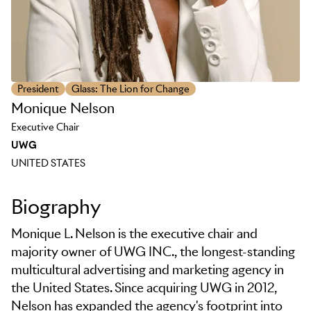
President
Glass: The Lion for Change
Monique Nelson
Executive Chair
UWG
UNITED STATES
Biography
Monique L. Nelson is the executive chair and
majority owner of UWG INC., the longest-standing
multicultural advertising and marketing agency in
the United States. Since acquiring UWG in 2012,
Nelson has expanded the agency's footprint into