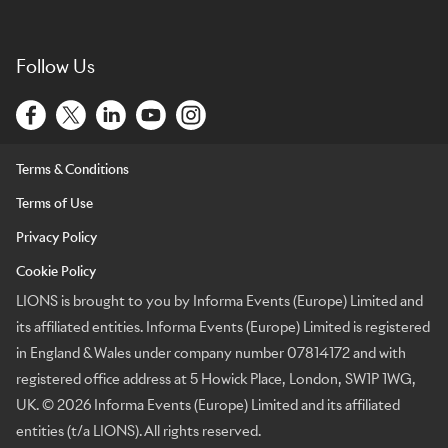
Follow Us
Terms & Conditions
Terms of Use
Privacy Policy
Cookie Policy
LIONS is brought to you by Informa Events (Europe) Limited and
its affiliated entities. Informa Events (Europe) Limited is registered
in England & Wales under company number 07814172 and with
registered office address at 5 Howick Place, London, SW1P 1WG,
UK. © 2026 Informa Events (Europe) Limited and its affiliated
entities (t/a LIONS). All rights reserved.