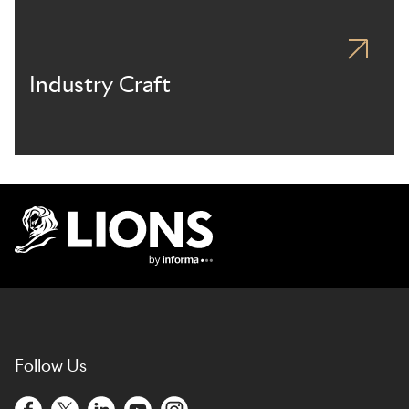
Industry Craft
Lions Logo
Follow Us