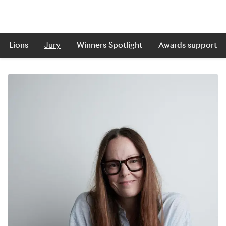
Lions
Jury
Winners Spotlight
Awards support
Skip to main content