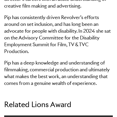
creative film making and advertising.
Pip has consistently driven Revolver’s efforts
around on set inclusion, and has long been an
advocate for people with disability. In 2024 she sat
on the Advisory Committee for the Disability
Employment Summit for Film, TV & TVC
Production.
Pip has a deep knowledge and understanding of
filmmaking, commercial production and ultimately
what makes the best work, an understanding that
comes from a genuine wealth of experience.
Related Lions Award