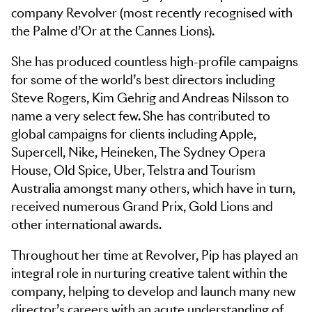
company Revolver (most recently recognised with
the Palme d’Or at the Cannes Lions).
She has produced countless high-profile campaigns
for some of the world’s best directors including
Steve Rogers, Kim Gehrig and Andreas Nilsson to
name a very select few. She has contributed to
global campaigns for clients including Apple,
Supercell, Nike, Heineken, The Sydney Opera
House, Old Spice, Uber, Telstra and Tourism
Australia amongst many others, which have in turn,
received numerous Grand Prix, Gold Lions and
other international awards.
Throughout her time at Revolver, Pip has played an
integral role in nurturing creative talent within the
company, helping to develop and launch many new
director’s careers with an acute understanding of