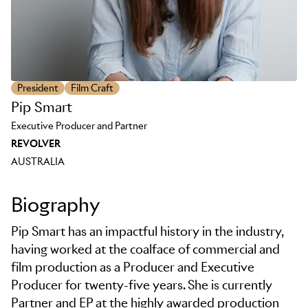
President
Film Craft
Pip Smart
Executive Producer and Partner
REVOLVER
AUSTRALIA
Biography
Pip Smart has an impactful history in the industry,
having worked at the coalface of commercial and
film production as a Producer and Executive
Producer for twenty-five years. She is currently
Partner and EP at the highly awarded production