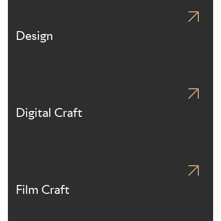
Design
Digital Craft
Film Craft