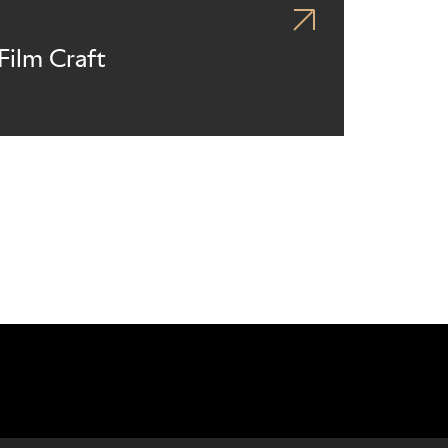
Film Craft