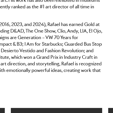
 Craft. His work has also been exhibited in museums
ntly ranked as the #1 art director of all time in
 2016, 2023, and 2024), Rafael has earned Gold at
uding D&AD, The One Show, Clio, Andy, LIA, El Ojo,
igns are Generation – VW 70 Years for
pact & B3; I Am for Starbucks; Guarded Bus Stop
 Desierto Vestido and Fashion Revolution; and
ute, which won a Grand Prix in Industry Craft in
rt direction, and storytelling, Rafael is recognized
 with emotionally powerful ideas, creating work that