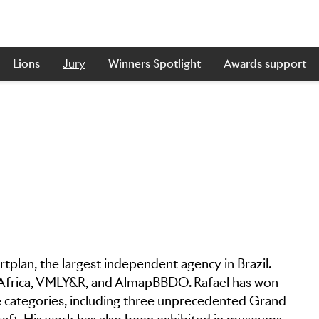
Lions
Jury
Winners Spotlight
Awards support
Artplan, the largest independent agency in Brazil.
s Africa, VMLY&R, and AlmapBBDO. Rafael has won
 categories, including three unprecedented Grand