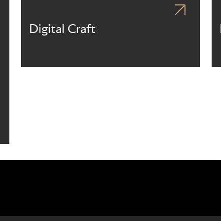
Digital Craft