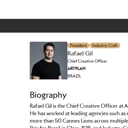
President
Industry Craft
Rafael Gil
Skip to main content
Chief Creative Officer
ARTPLAN
BRAZIL
Biography
Rafael Gil is the Chief Creative Officer at 
He has worked at leading agencies such a
more than 50 Cannes Lions across multiple