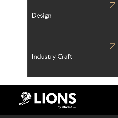
Design
Industry Craft
Lions Logo