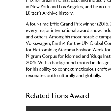
Prix for Brazil in Glass, B2B, and Industry
in New York and Los Angeles, and he is curre
Lürzer’s Archive history.
A four-time Effie Grand Prix winner (2015,
every major international award show, incl
and others. Among his most notable campa
Volkswagen; Earth4 for the UN Global Com
for Eletromídia; Atacama Fashion Week for
Nigrum Corpus for Idomed and Yduqs Instit
2025. With a background rooted in design, a
for his ability to connect meticulous craft
resonates both culturally and globally.
Related Lions Award