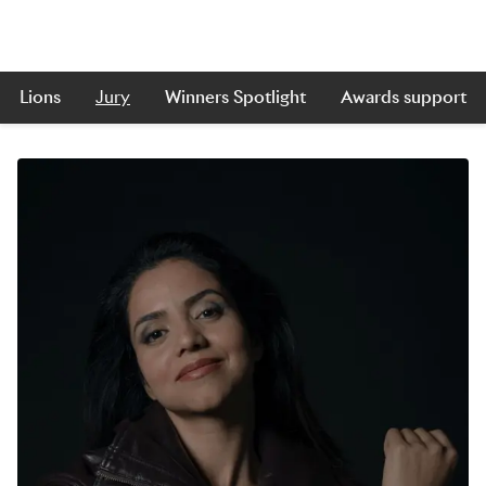
Lions
Jury
Winners Spotlight
Awards support
Skip to main content