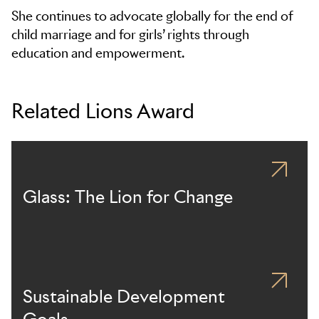
She continues to advocate globally for the end of
child marriage and for girls’ rights through
education and empowerment.
Related Lions Award
Glass: The Lion for Change
Sustainable Development