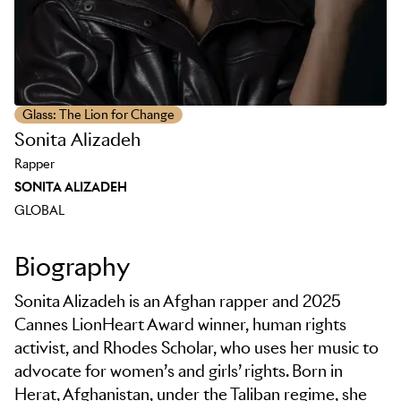
Glass: The Lion for Change
Sonita Alizadeh
Rapper
SONITA ALIZADEH
GLOBAL
Biography
Sonita Alizadeh is an Afghan rapper and 2025
Cannes LionHeart Award winner, human rights
activist, and Rhodes Scholar, who uses her music to
advocate for women’s and girls’ rights. Born in
Herat, Afghanistan, under the Taliban regime, she