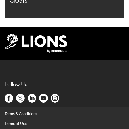
Goals
Lions Logo
Follow Us
Terms & Conditions
Terms of Use