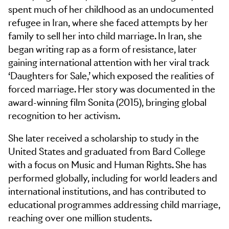
spent much of her childhood as an undocumented
refugee in Iran, where she faced attempts by her
family to sell her into child marriage. In Iran, she
began writing rap as a form of resistance, later
gaining international attention with her viral track
‘Daughters for Sale,’ which exposed the realities of
forced marriage. Her story was documented in the
award-winning film Sonita (2015), bringing global
recognition to her activism.
She later received a scholarship to study in the
United States and graduated from Bard College
with a focus on Music and Human Rights. She has
performed globally, including for world leaders and
international institutions, and has contributed to
educational programmes addressing child marriage,
reaching over one million students.