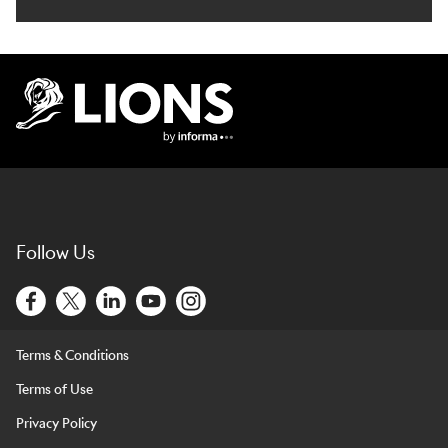
Lions Logo
Follow Us
Terms & Conditions
Terms of Use
Privacy Policy