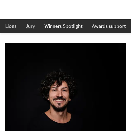
Lions
Jury
Winners Spotlight
Awards support
Skip to main content