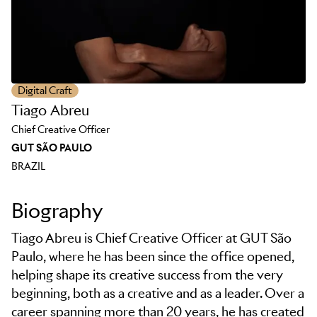
Digital Craft
Tiago Abreu
Chief Creative Officer
GUT SÃO PAULO
BRAZIL
Biography
Tiago Abreu is Chief Creative Officer at GUT São
Paulo, where he has been since the office opened,
helping shape its creative success from the very
beginning, both as a creative and as a leader. Over a
career spanning more than 20 years, he has created