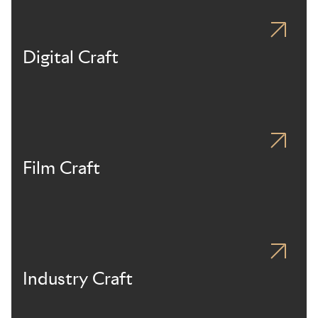
Digital Craft
Film Craft
Industry Craft