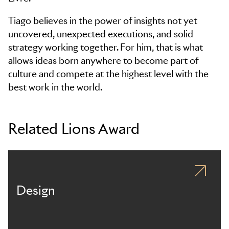
Tiago believes in the power of insights not yet
uncovered, unexpected executions, and solid
strategy working together. For him, that is what
allows ideas born anywhere to become part of
culture and compete at the highest level with the
best work in the world.
Related Lions Award
Design