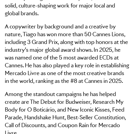
solid, culture-shaping work for major local and
global brands.
A copywriter by background and a creative by
nature, Tiago has won more than 50 Cannes Lions,
including 3 Grand Prix, along with top honors at the
industry’s major global award shows. In 2025, he
was named one of the 5 most awarded ECDs at
Cannes. He has also played a key role in establishing
Mercado Livre as one of the most creative brands
in the world, ranking as the #8 at Cannes in 2025.
Among the standout campaigns he has helped
create are The Debut for Budweiser, Research My
Body for O Boticário, and New Iconic Kisses, Feed
Parade, Handshake Hunt, Best-Seller Constitution,
Call of Discounts, and Coupon Rain for Mercado
Livre.