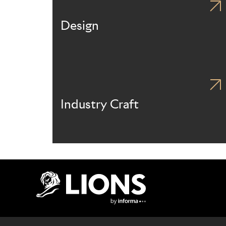
Design
Industry Craft
Lions Logo