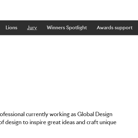
Lions
Jury
Winners Spotlight
Awards support
rofessional currently working as Global Design
f design to inspire great ideas and craft unique