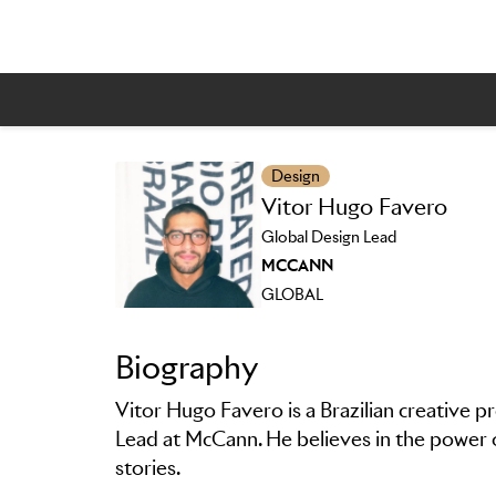
Design
Vitor Hugo Favero
Skip to main content
Global Design Lead
MCCANN
GLOBAL
Biography
Vitor Hugo Favero is a Brazilian creative p
Lead at McCann. He believes in the power o
stories.