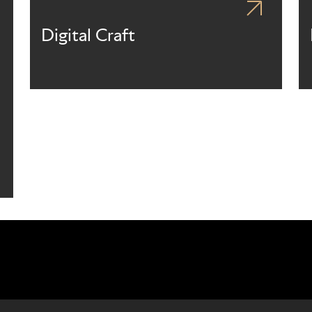
Digital Craft