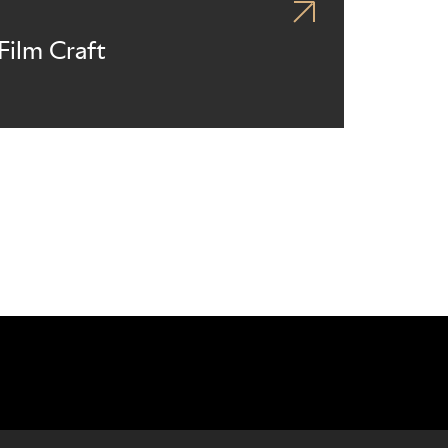
Film Craft