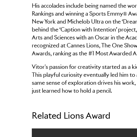
His accolades include being named the wor
Rankings and winning a Sports Emmy® Awar
New York and Michelob Ultra on the ‘Dreamc
behind the ‘Caption with Intention’ projec
Arts and Sciences with an Oscar in the Aca
recognized at Cannes Lions, The One Show
Awards, ranking as the #1 Most Awarded Ar
Vitor's passion for creativity started as a k
This playful curiosity eventually led him to 
same sense of exploration drives his work, 
just learned how to hold a pencil.
Related Lions Award