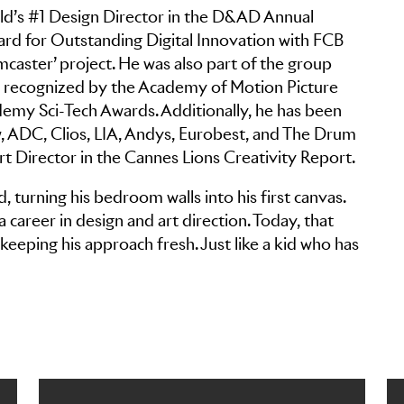
ld’s #1 Design Director in the D&AD Annual
d for Outstanding Digital Innovation with FCB
aster’ project. He was also part of the group
t, recognized by the Academy of Motion Picture
demy Sci-Tech Awards. Additionally, he has been
, ADC, Clios, LIA, Andys, Eurobest, and The Drum
t Director in the Cannes Lions Creativity Report.
id, turning his bedroom walls into his first canvas.
a career in design and art direction. Today, that
keeping his approach fresh. Just like a kid who has