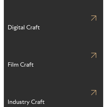
Digital Craft
Film Craft
Industry Craft