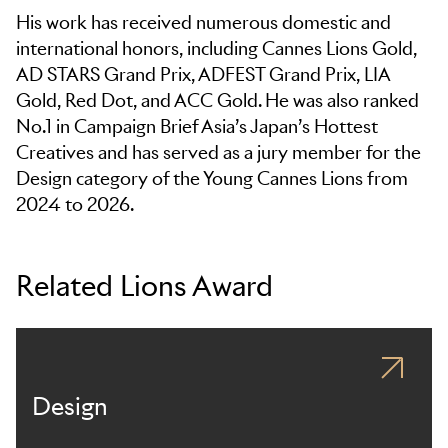
His work has received numerous domestic and
international honors, including Cannes Lions Gold,
AD STARS Grand Prix, ADFEST Grand Prix, LIA
Gold, Red Dot, and ACC Gold. He was also ranked
No.1 in Campaign Brief Asia’s Japan’s Hottest
Creatives and has served as a jury member for the
Design category of the Young Cannes Lions from
2024 to 2026.
Related Lions Award
Design