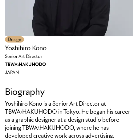
Design
Yoshihiro Kono
Senior Art Director
TBWA\HAKUHODO
JAPAN
Biography
Yoshihiro Kono is a Senior Art Director at
TBWA\HAKUHODO in Tokyo. He began his career
as a graphic designer at a design studio before
joining TBWA\HAKUHODO, where he has
developed creative work across advertising,