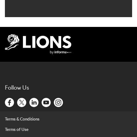
Lions Logo
Follow Us
Terms & Conditions
Terms of Use