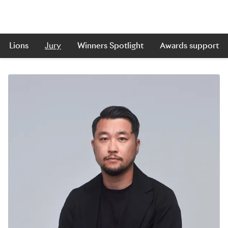
Lions
Jury
Winners Spotlight
Awards support
Skip to main content