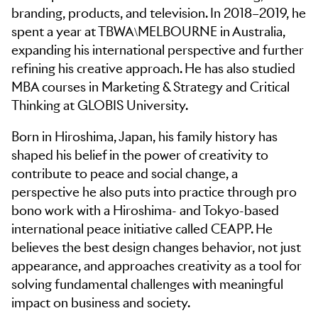
branding, products, and television. In 2018–2019, he
spent a year at TBWA\MELBOURNE in Australia,
expanding his international perspective and further
refining his creative approach. He has also studied
MBA courses in Marketing & Strategy and Critical
Thinking at GLOBIS University.
Born in Hiroshima, Japan, his family history has
shaped his belief in the power of creativity to
contribute to peace and social change, a
perspective he also puts into practice through pro
bono work with a Hiroshima- and Tokyo-based
international peace initiative called CEAPP. He
believes the best design changes behavior, not just
appearance, and approaches creativity as a tool for
solving fundamental challenges with meaningful
impact on business and society.