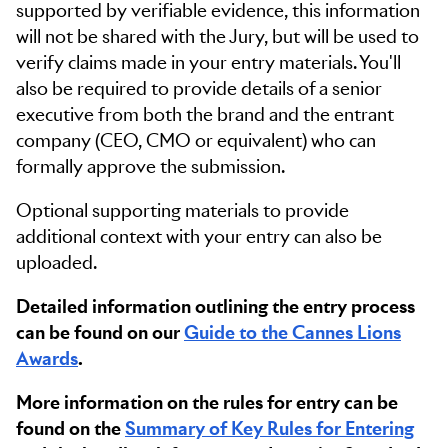
supported by verifiable evidence, this information
will not be shared with the Jury, but will be used to
verify claims made in your entry materials. You'll
also be required to provide details of a senior
executive from both the brand and the entrant
company (CEO, CMO or equivalent) who can
formally approve the submission.
Optional supporting materials to provide
additional context with your entry can also be
uploaded.
Detailed information outlining the entry process
can be found on our
Guide to the Cannes Lions
Awards
.
More information on the rules for entry can be
found on the
Summary of Key Rules for Entering