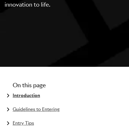
innovation to life.
On this page
Introduction
The history of the Pharma Lions
Guidelines to Entering
What kind of work can be entered?
Entry Tips