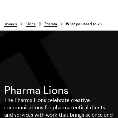
awards
lions
pharma
What you need to know
Pharma Lions
The Pharma Lions celebrate creative
communications for pharmaceutical clients
and services with work that brings science and