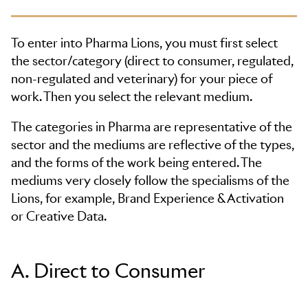
To enter into Pharma Lions, you must first select
the sector/category (direct to consumer, regulated,
non-regulated and veterinary) for your piece of
work. Then you select the relevant medium.
The categories in Pharma are representative of the
sector and the mediums are reflective of the types,
and the forms of the work being entered. The
mediums very closely follow the specialisms of the
Lions, for example, Brand Experience & Activation
or Creative Data.
A. Direct to Consumer