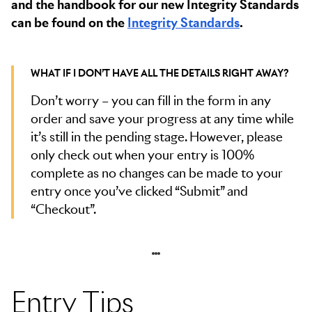
and the handbook for our new Integrity Standards
can be found on the
Integrity Standards
.
WHAT IF I DON’T HAVE ALL THE DETAILS RIGHT AWAY?
Don’t worry – you can fill in the form in any
order and save your progress at any time while
it’s still in the pending stage. However, please
only check out when your entry is 100%
complete as no changes can be made to your
entry once you’ve clicked “Submit” and
“Checkout”.
Entry Tips