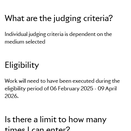
What are the judging criteria?
Individual judging criteria is dependent on the
medium selected
Eligibility
Work will need to have been executed during the
eligibility period of 06 February 2025 - 09 April
2026.
Is there a limit to how many
times I can enter?