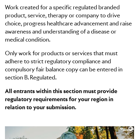
Please choose your Pharma mediums.
Work created for a specific regulated branded
product, service, therapy or company to drive
choice, progress healthcare advancement and raise
awareness and understanding of a disease or
medical condition.
Only work for products or services that must
adhere to strict regulatory compliance and
compulsory fair balance copy can be entered in
section B. Regulated.
All entrants within this section must provide
regulatory requirements for your region in
relation to your submission.