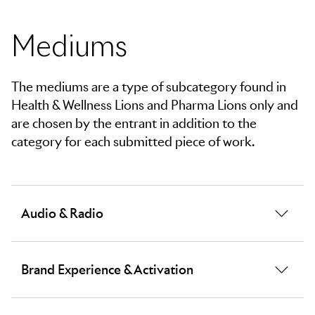
Please choose your Pharma mediums.
Please choose your Pharma mediums.
Mediums
The mediums are a type of subcategory found in
Health & Wellness Lions and Pharma Lions only and
are chosen by the entrant in addition to the
category for each submitted piece of work.
Audio & Radio
Work that communicates a brand message through
Brand Experience & Activation
audio excellence, sonic innovation or superior aural
storytelling across the airwaves and digital streams.
Creative, comprehensive brand building through the
Criteria considered during judging will predominantly