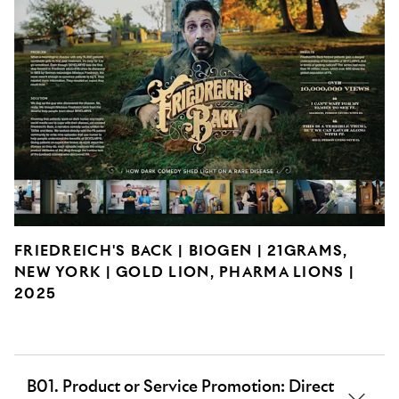
FRIEDREICH'S BACK | BIOGEN | 21GRAMS,
NEW YORK | GOLD LION, PHARMA LIONS |
2025
B01. Product or Service Promotion: Direct