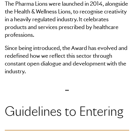
The Pharma Lions were launched in 2014, alongside
the Health & Wellness Lions, to recognise creativity
in a heavily regulated industry. It celebrates
products and services prescribed by healthcare
professions.
Since being introduced, the Award has evolved and
redefined how we reflect this sector through
constant open dialogue and development with the
industry.
Skip to navigation
Guidelines to Entering
Skip to side navigation
Skip to main content