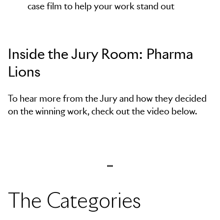
case film to help your work stand out
Inside the Jury Room: Pharma
Lions
To hear more from the Jury and how they decided
on the winning work, check out the video below.
The Categories