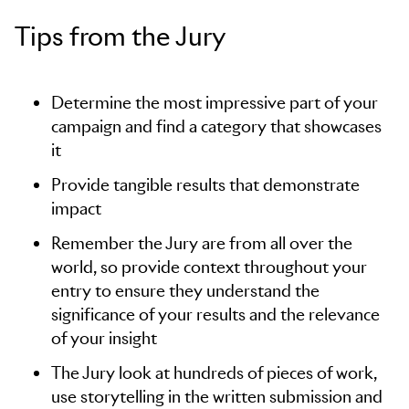
Tips from the Jury
Determine the most impressive part of your
campaign and find a category that showcases
it
Provide tangible results that demonstrate
impact
Remember the Jury are from all over the
world, so provide context throughout your
entry to ensure they understand the
significance of your results and the relevance
of your insight
The Jury look at hundreds of pieces of work,
use storytelling in the written submission and