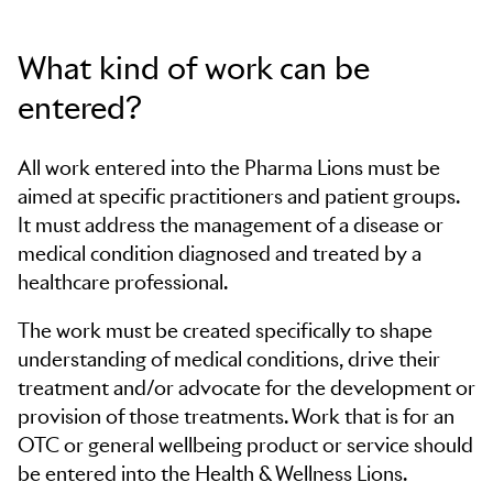
What kind of work can be
entered?
All work entered into the Pharma Lions must be
aimed at specific practitioners and patient groups.
It must address the management of a disease or
medical condition diagnosed and treated by a
healthcare professional.
The work must be created specifically to shape
understanding of medical conditions, drive their
treatment and/or advocate for the development or
provision of those treatments. Work that is for an
OTC or general wellbeing product or service should
be entered into the Health & Wellness Lions.