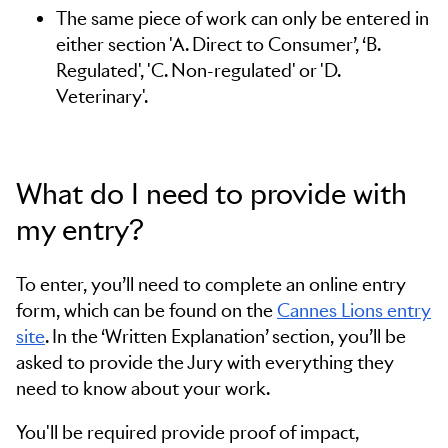
The same piece of work can only be entered in
either section 'A. Direct to Consumer’, ‘B.
Regulated', 'C. Non-regulated' or 'D.
Veterinary'.
What do I need to provide with
my entry?
To enter, you’ll need to complete an online entry
form, which can be found on the
Cannes Lions entry
site
. In the ‘Written Explanation’ section, you’ll be
asked to provide the Jury with everything they
need to know about your work.
You'll be required provide proof of impact,