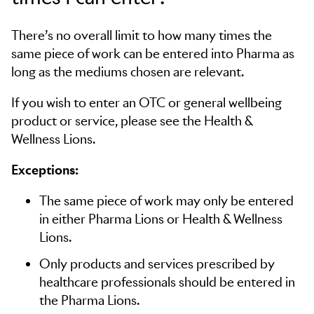
There’s no overall limit to how many times the
same piece of work can be entered into Pharma as
long as the mediums chosen are relevant.
If you wish to enter an OTC or general wellbeing
product or service, please see the Health &
Wellness Lions.
Exceptions:
The same piece of work may only be entered
in either Pharma Lions or Health & Wellness
Lions.
Only products and services prescribed by
healthcare professionals should be entered in
the Pharma Lions.