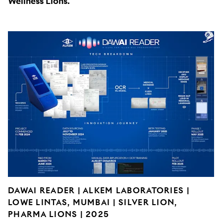
Wellness Lions.
DAWAI READER | ALKEM LABORATORIES |
LOWE LINTAS, MUMBAI | SILVER LION,
PHARMA LIONS | 2025