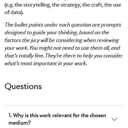
(e.g. the storytelling, the strategy, the craft, the use
of data).
The bullet points under each question are prompts
designed to guide your thinking, based on the
factors the jury will be considering when reviewing
your work. You might not need to use them all, and
that’s totally fine. They’re there to help you consider
what’s most important in your work.
Questions
1. Why is this work relevant for the chosen
medium?