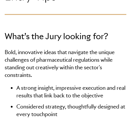
What’s the Jury looking for?
Bold, innovative ideas that navigate the unique
challenges of pharmaceutical regulations while
standing out creatively within the sector's
constraints.
A strong insight, impressive execution and real
results that link back to the objective
Considered strategy, thoughtfully designed at
every touchpoint