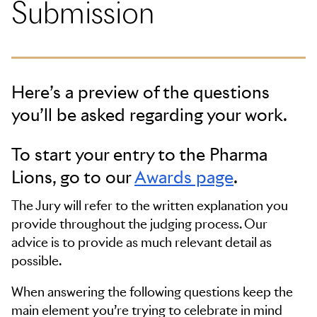
Submission
Criteria considered will predominantly be the idea,
execution and results of the technology on the brand,
product or service.
Here’s a preview of the questions
you’ll be asked regarding your work.
To start your entry to the Pharma
Lions, go to our
Awards page
.
The Jury will refer to the written explanation you
provide throughout the judging process. Our
advice is to provide as much relevant detail as
possible.
When answering the following questions keep the
main element you’re trying to celebrate in mind