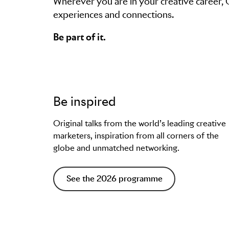
Wherever you are in your creative career,
experiences and connections.
Be part of it.
Be inspired
Original talks from the world’s leading creative
marketers, inspiration from all corners of the
globe and unmatched networking.
See the 2026 programme