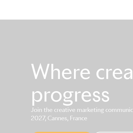
Where creat
progress
Join the creative marketing communica
2027, Cannes, France
Skip to main content