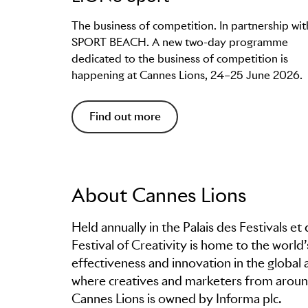
The business of competition. In partnership wit
SPORT BEACH. A new two-day programme
dedicated to the business of competition is
happening at Cannes Lions, 24–25 June 2026.
Find out more
About Cannes Lions
Held annually in the Palais des Festivals e
Festival of Creativity is home to the world
effectiveness and innovation in the global 
where creatives and marketers from around
Cannes Lions is owned by Informa plc.