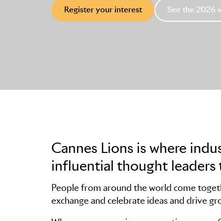
Register your interest
See the 2026 
Cannes Lions is where indu
influential thought leaders 
People from around the world come togethe
exchange and celebrate ideas and drive gr