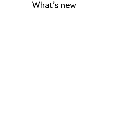
What’s new