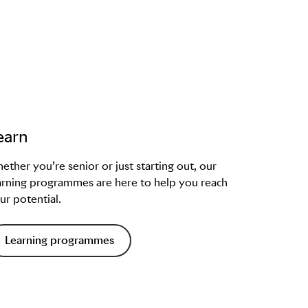
earn
ether you’re senior or just starting out, our
arning programmes are here to help you reach
ur potential.
Learning programmes