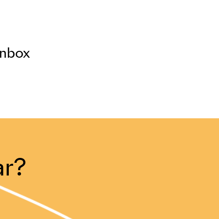
inbox
ar?