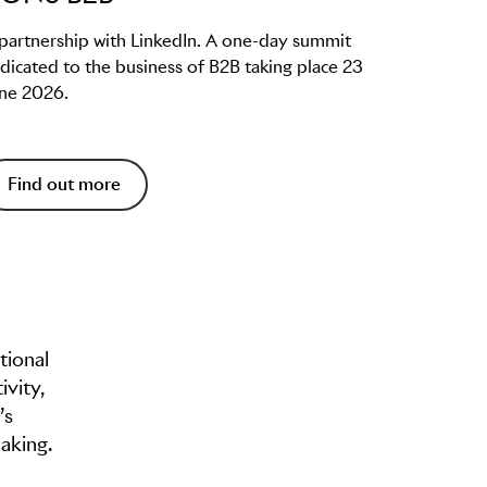
 partnership with LinkedIn. A one-day summit
dicated to the business of B2B taking place 23
ne 2026.
Find out more
tional
ivity,
’s
aking.