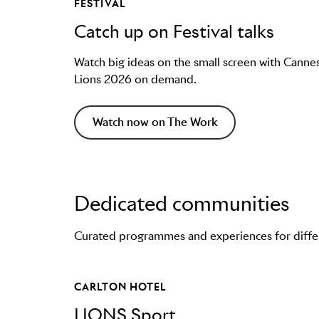
FESTIVAL
Catch up on Festival talks
Watch big ideas on the small screen with Canne
Lions 2026 on demand.
Watch now on The Work
Dedicated communities
Curated programmes and experiences for differe
CARLTON HOTEL
LIONS Sport