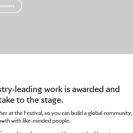
winners
stry-leading work is awarded and
take to the stage.
r at the Festival, so you can build a global community,
owth with like-minded people.