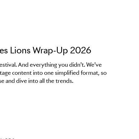
nes Lions Wrap-Up 2026
estival. And everything you didn’t. We’ve
stage content into one simplified format, so
e and dive into all the trends.