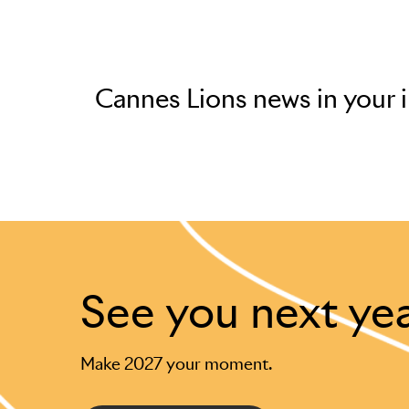
Cannes Lions news in your 
See you next ye
Make 2027 your moment.