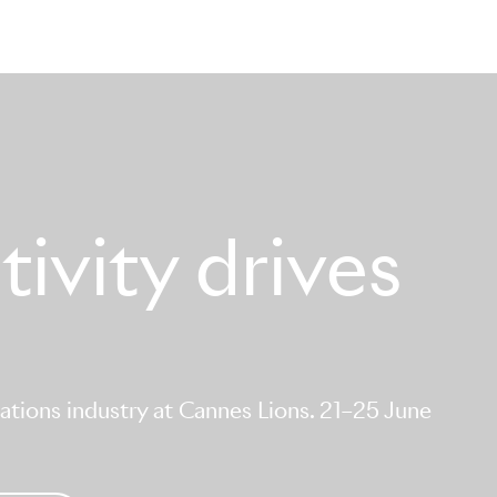
ivity drives
tions industry at Cannes Lions. 21–25 June