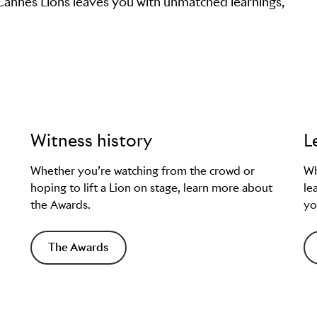
 Cannes Lions leaves you with unmatched learnings,
Witness history
L
Whether you’re watching from the crowd or
Wh
hoping to lift a Lion on stage, learn more about
le
the Awards.
yo
The Awards