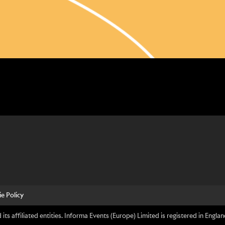
e Policy
its affiliated entities. Informa Events (Europe) Limited is registered in En