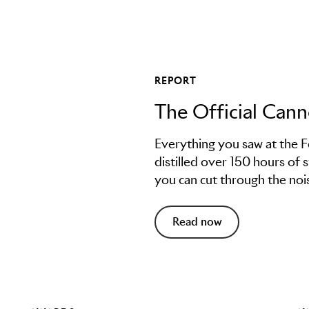
REPORT
The Official Can
Everything you saw at the F
distilled over 150 hours of 
you can cut through the nois
Read now