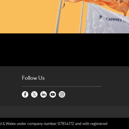
Follow Us
gland & Wales under company number 07814172 and with registered