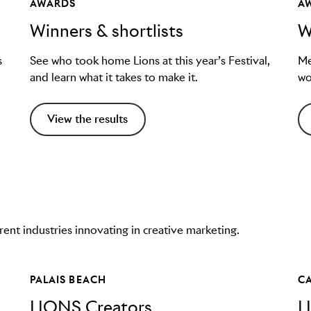
AWARDS
A
Winners & shortlists
W
s
See who took home Lions at this year’s Festival,
Me
and learn what it takes to make it.
wo
View the results
nt industries innovating in creative marketing.
PALAIS BEACH
C
LIONS Creators
L