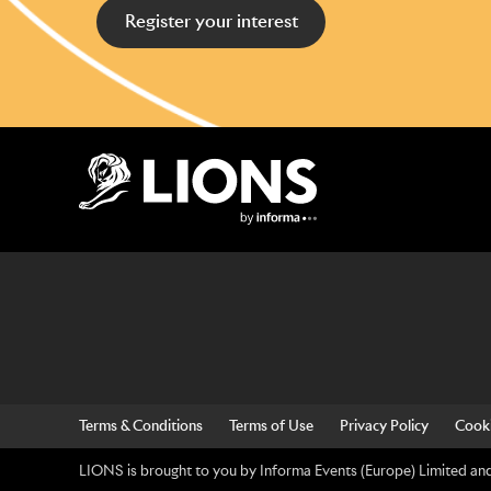
Register your interest
Lions Logo
Terms & Conditions
Terms of Use
Privacy Policy
Cooki
LIONS is brought to you by Informa Events (Europe) Limited and 