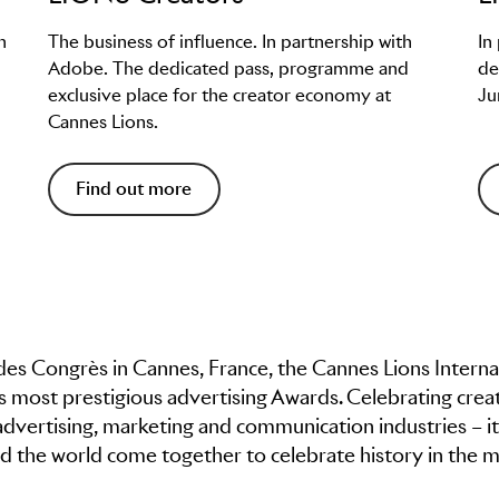
h
The business of influence. In partnership with
In
Adobe. The dedicated pass, programme and
de
exclusive place for the creator economy at
Ju
Cannes Lions.
Find out more
t des Congrès in Cannes, France, the Cannes Lions Interna
’s most prestigious advertising Awards. Celebrating creat
advertising, marketing and communication industries – it
 the world come together to celebrate history in the m