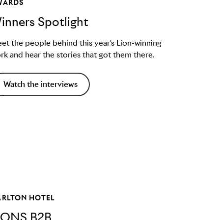
WARDS
inners Spotlight
et the people behind this year's Lion-winning
rk and hear the stories that got them there.
Watch the interviews
ARLTON HOTEL
IONS B2B