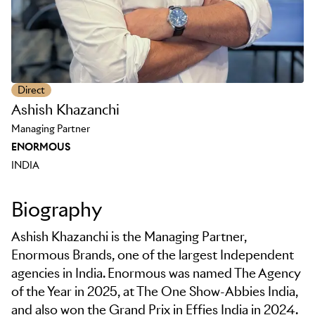
Direct
Ashish Khazanchi
Managing Partner
ENORMOUS
INDIA
Biography
Ashish Khazanchi is the Managing Partner,
Enormous Brands, one of the largest Independent
agencies in India. Enormous was named The Agency
of the Year in 2025, at The One Show-Abbies India,
and also won the Grand Prix in Effies India in 2024.