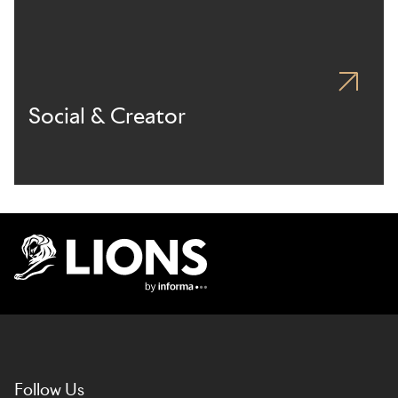
Social & Creator
Lions Logo
Follow Us