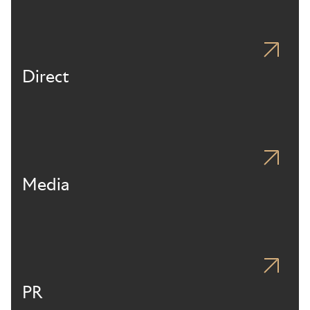
Direct
Media
PR