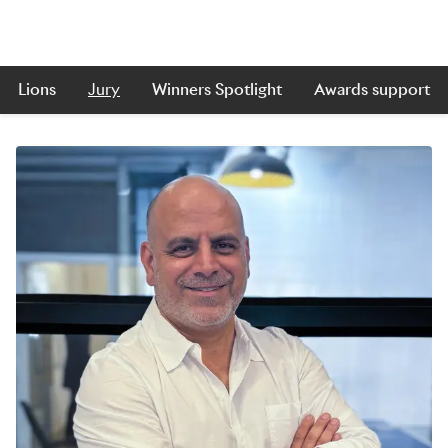
Lions
Jury
Winners Spotlight
Awards support
Skip to main content