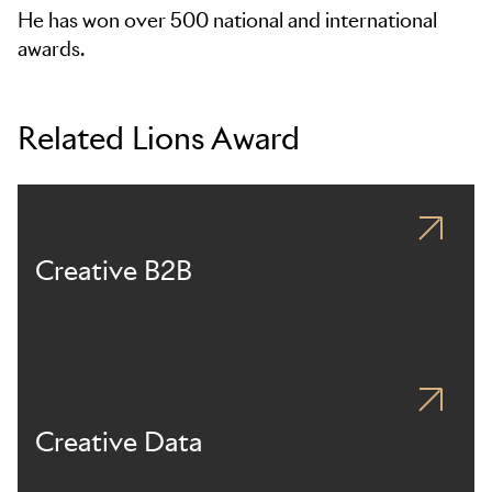
He has won over 500 national and international
awards.
Related Lions Award
Creative B2B
Creative Data