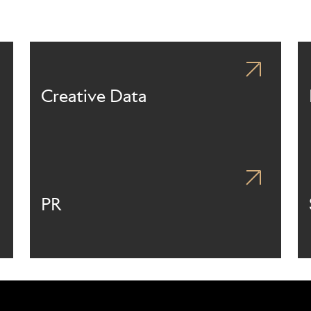
Creative Data
PR