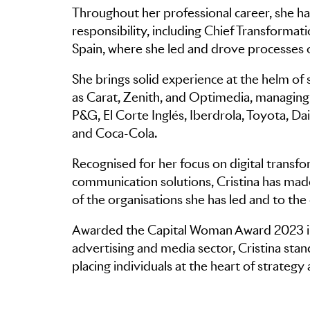
Throughout her professional career, she has
responsibility, including Chief Transform
Spain, where she led and drove processes o
She brings solid experience at the helm of
as Carat, Zenith, and Optimedia, managing t
P&G, El Corte Inglés, Iberdrola, Toyota, Da
and Coca-Cola.
Recognised for her focus on digital transfo
communication solutions, Cristina has made
of the organisations she has led and to the c
Awarded the Capital Woman Award 2023 in 
advertising and media sector, Cristina sta
placing individuals at the heart of strateg