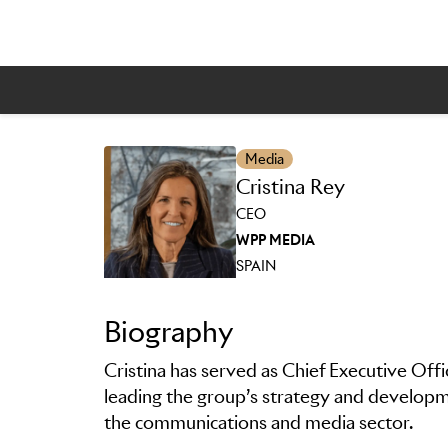
Media
Cristina Rey
Skip to main content
CEO
WPP MEDIA
SPAIN
Biography
Cristina has served as Chief Executive Off
leading the group’s strategy and developme
the communications and media sector.