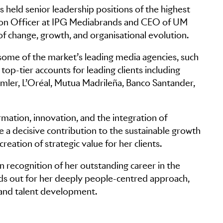
 held senior leadership positions of the highest
ation Officer at IPG Mediabrands and CEO of UM
f change, growth, and organisational evolution.
 some of the market’s leading media agencies, such
op-tier accounts for leading clients including
imler, L’Oréal, Mutua Madrileña, Banco Santander,
rmation, innovation, and the integration of
 a decisive contribution to the sustainable growth
reation of strategic value for her clients.
recognition of her outstanding career in the
nds out for her deeply people-centred approach,
y and talent development.