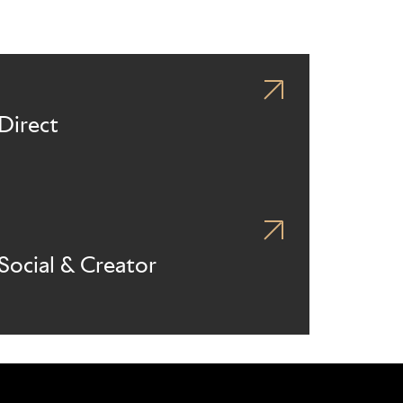
Direct
Social & Creator