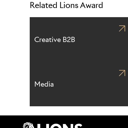
Related Lions Award
Creative B2B
Media