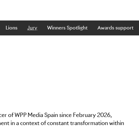
Lions
Jury
Winners Spotlight
Awards support
icer of WPP Media Spain since February 2026,
nt in a context of constant transformation within