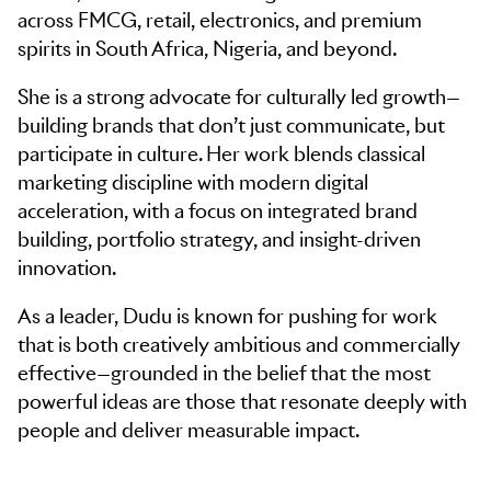
across FMCG, retail, electronics, and premium
spirits in South Africa, Nigeria, and beyond.
She is a strong advocate for culturally led growth—
building brands that don’t just communicate, but
participate in culture. Her work blends classical
marketing discipline with modern digital
acceleration, with a focus on integrated brand
building, portfolio strategy, and insight-driven
innovation.
As a leader, Dudu is known for pushing for work
that is both creatively ambitious and commercially
effective—grounded in the belief that the most
powerful ideas are those that resonate deeply with
people and deliver measurable impact.