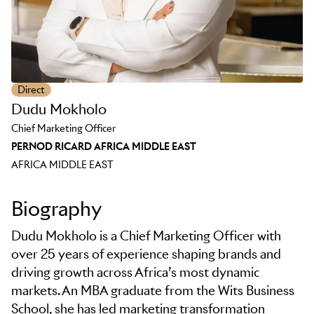
Direct
Dudu Mokholo
Chief Marketing Officer
PERNOD RICARD AFRICA MIDDLE EAST
AFRICA MIDDLE EAST
Biography
Dudu Mokholo is a Chief Marketing Officer with
over 25 years of experience shaping brands and
driving growth across Africa’s most dynamic
markets. An MBA graduate from the Wits Business
School, she has led marketing transformation