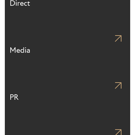
Direct
Media
PR