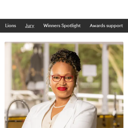
Lions
Jury
Winners Spotlight
Awards support
Skip to main content