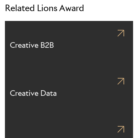
Related Lions Award
Creative B2B
Creative Data