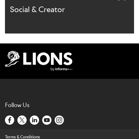
Social & Creator
Lions Logo
Follow Us
Terms & Conditions